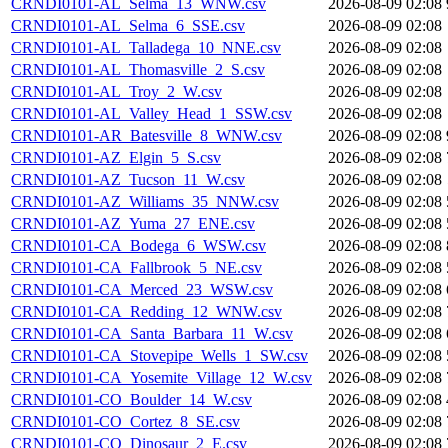
CRNDI0101-AL_Selma_13_WNW.csv
2026-08-09 02:08
CRNDI0101-AL_Selma_6_SSE.csv
2026-08-09 02:08
CRNDI0101-AL_Talladega_10_NNE.csv
2026-08-09 02:08
CRNDI0101-AL_Thomasville_2_S.csv
2026-08-09 02:08
CRNDI0101-AL_Troy_2_W.csv
2026-08-09 02:08
CRNDI0101-AL_Valley_Head_1_SSW.csv
2026-08-09 02:08
CRNDI0101-AR_Batesville_8_WNW.csv
2026-08-09 02:08
CRNDI0101-AZ_Elgin_5_S.csv
2026-08-09 02:08
CRNDI0101-AZ_Tucson_11_W.csv
2026-08-09 02:08
CRNDI0101-AZ_Williams_35_NNW.csv
2026-08-09 02:08
CRNDI0101-AZ_Yuma_27_ENE.csv
2026-08-09 02:08
CRNDI0101-CA_Bodega_6_WSW.csv
2026-08-09 02:08
CRNDI0101-CA_Fallbrook_5_NE.csv
2026-08-09 02:08
CRNDI0101-CA_Merced_23_WSW.csv
2026-08-09 02:08
CRNDI0101-CA_Redding_12_WNW.csv
2026-08-09 02:08
CRNDI0101-CA_Santa_Barbara_11_W.csv
2026-08-09 02:08
CRNDI0101-CA_Stovepipe_Wells_1_SW.csv
2026-08-09 02:08
CRNDI0101-CA_Yosemite_Village_12_W.csv
2026-08-09 02:08
CRNDI0101-CO_Boulder_14_W.csv
2026-08-09 02:08
CRNDI0101-CO_Cortez_8_SE.csv
2026-08-09 02:08
CRNDI0101-CO_Dinosaur_2_E.csv
2026-08-09 02:08