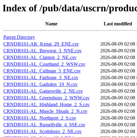
Index of /pub/data/uscrn/produ
Name
Last modified
Parent Directory
CRNDI0101-AK_Kenai_29_ENE.csv
2026-08-09 02:08
CRNDI0101-AL_Brewton_3_NNE.csv
2026-08-09 02:08
CRNDI0101-AL_Clanton_2_NE.csv
2026-08-09 02:08
CRNDI0101-AL_Courtland_2_WSW.csv
2026-08-09 02:08
CRNDI0101-AL_Cullman_3_ENE.csv
2026-08-09 02:08
CRNDI0101-AL_Fairhope_3_NE.csv
2026-08-09 02:08
CRNDI0101-AL_Gadsden_19_N.csv
2026-08-09 02:08
CRNDI0101-AL_Gainesville_2_NE.csv
2026-08-09 02:08
CRNDI0101-AL_Greensboro_2_WNW.csv
2026-08-09 02:08
CRNDI0101-AL_Highland_Home_2_S.csv
2026-08-09 02:08
CRNDI0101-AL_Muscle_Shoals_2_N.csv
2026-08-09 02:08
CRNDI0101-AL_Northport_2_S.csv
2026-08-09 02:08
CRNDI0101-AL_Russellville_4_SSE.csv
2026-08-09 02:08
CRNDI0101-AL_Scottsboro_2_NE.csv
2026-08-09 02:08