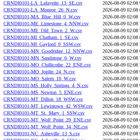
CRNDI0101-LA_Lafayette_13_SE.csv
2026-08-09 02:08
CRNDI0101-LA_Monroe_26_N.csv
2026-08-09 02:08
CRNDI0101-MA_Blue_Hill_0_W.csv
2026-08-09 02:08
CRNDI0101-ME_Limestone_4_NNW.csv
2026-08-09 02:08
CRNDI0101-ME_Old_Town_2_W.csv
2026-08-09 02:08
CRNDI0101-MI_Chatham_1_SE.csv
2026-08-09 02:08
CRNDI0101-MI_Gaylord_9_SSW.csv
2026-08-09 02:08
CRNDI0101-MN_Goodridge_12_NNW.csv
2026-08-09 02:08
CRNDI0101-MN_Sandstone_6_W.csv
2026-08-09 02:08
CRNDI0101-MO_Chillicothe_22_ENE.csv
2026-08-09 02:08
CRNDI0101-MO_Joplin_24_N.csv
2026-08-09 02:08
CRNDI0101-MO_Salem_10_W.csv
2026-08-09 02:08
CRNDI0101-MS_Holly_Springs_4_N.csv
2026-08-09 02:08
CRNDI0101-MS_Newton_5_ENE.csv
2026-08-09 02:08
CRNDI0101-MT_Dillon_18_WSW.csv
2026-08-09 02:08
CRNDI0101-MT_Lewistown_42_WSW.csv
2026-08-09 02:08
CRNDI0101-MT_St._Mary_1_SSW.csv
2026-08-09 02:08
CRNDI0101-MT_Wolf_Point_29_ENE.csv
2026-08-09 02:08
CRNDI0101-MT_Wolf_Point_34_NE.csv
2026-08-09 02:08
CRNDI0101-NC_Asheville_13_S.csv
2026-08-09 02:08