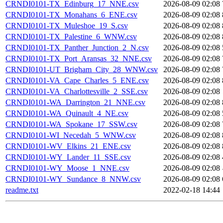
CRNDI0101-TX_Edinburg_17_NNE.csv
2026-08-09 02:08
CRNDI0101-TX_Monahans_6_ENE.csv
2026-08-09 02:08
CRNDI0101-TX_Muleshoe_19_S.csv
2026-08-09 02:08
CRNDI0101-TX_Palestine_6_WNW.csv
2026-08-09 02:08
CRNDI0101-TX_Panther_Junction_2_N.csv
2026-08-09 02:08
CRNDI0101-TX_Port_Aransas_32_NNE.csv
2026-08-09 02:08
CRNDI0101-UT_Brigham_City_28_WNW.csv
2026-08-09 02:08
CRNDI0101-VA_Cape_Charles_5_ENE.csv
2026-08-09 02:08
CRNDI0101-VA_Charlottesville_2_SSE.csv
2026-08-09 02:08
CRNDI0101-WA_Darrington_21_NNE.csv
2026-08-09 02:08
CRNDI0101-WA_Quinault_4_NE.csv
2026-08-09 02:08
CRNDI0101-WA_Spokane_17_SSW.csv
2026-08-09 02:08
CRNDI0101-WI_Necedah_5_WNW.csv
2026-08-09 02:08
CRNDI0101-WV_Elkins_21_ENE.csv
2026-08-09 02:08
CRNDI0101-WY_Lander_11_SSE.csv
2026-08-09 02:08
CRNDI0101-WY_Moose_1_NNE.csv
2026-08-09 02:08
CRNDI0101-WY_Sundance_8_NNW.csv
2026-08-09 02:08
readme.txt
2022-02-18 14:44