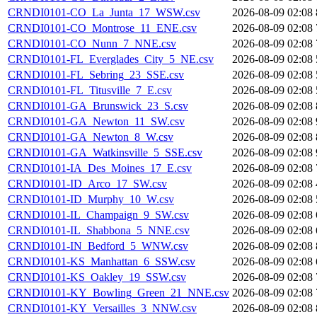
CRNDI0101-CO_La_Junta_17_WSW.csv
2026-08-09 02:08
CRNDI0101-CO_Montrose_11_ENE.csv
2026-08-09 02:08
CRNDI0101-CO_Nunn_7_NNE.csv
2026-08-09 02:08
CRNDI0101-FL_Everglades_City_5_NE.csv
2026-08-09 02:08
CRNDI0101-FL_Sebring_23_SSE.csv
2026-08-09 02:08
CRNDI0101-FL_Titusville_7_E.csv
2026-08-09 02:08
CRNDI0101-GA_Brunswick_23_S.csv
2026-08-09 02:08
CRNDI0101-GA_Newton_11_SW.csv
2026-08-09 02:08
CRNDI0101-GA_Newton_8_W.csv
2026-08-09 02:08
CRNDI0101-GA_Watkinsville_5_SSE.csv
2026-08-09 02:08
CRNDI0101-IA_Des_Moines_17_E.csv
2026-08-09 02:08
CRNDI0101-ID_Arco_17_SW.csv
2026-08-09 02:08
CRNDI0101-ID_Murphy_10_W.csv
2026-08-09 02:08
CRNDI0101-IL_Champaign_9_SW.csv
2026-08-09 02:08
CRNDI0101-IL_Shabbona_5_NNE.csv
2026-08-09 02:08
CRNDI0101-IN_Bedford_5_WNW.csv
2026-08-09 02:08
CRNDI0101-KS_Manhattan_6_SSW.csv
2026-08-09 02:08
CRNDI0101-KS_Oakley_19_SSW.csv
2026-08-09 02:08
CRNDI0101-KY_Bowling_Green_21_NNE.csv
2026-08-09 02:08
CRNDI0101-KY_Versailles_3_NNW.csv
2026-08-09 02:08