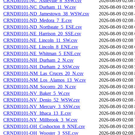
CRNDI0101-NC_Asheville_8_SSW.csv
2026-08-09 02:08
CRNDI0101-NC_Durham_11_W.csv
2026-08-09 02:08
CRNDI0101-ND_Jamestown_38_WSW.csv
2026-08-09 02:08
CRNDI0101-ND_Medora_7_E.csv
2026-08-09 02:08
CRNDI0101-ND_Northgate_5_ESE.csv
2026-08-09 02:08
CRNDI0101-NE_Harrison_20_SSE.csv
2026-08-09 02:08
CRNDI0101-NE_Lincoln_11_SW.csv
2026-08-09 02:08
CRNDI0101-NE_Lincoln_8_ENE.csv
2026-08-09 02:08
CRNDI0101-NE_Whitman_5_ENE.csv
2026-08-09 02:08
CRNDI0101-NH_Durham_2_N.csv
2026-08-09 02:08
CRNDI0101-NH_Durham_2_SSW.csv
2026-08-09 02:08
CRNDI0101-NM_Las_Cruces_20_N.csv
2026-08-09 02:08
CRNDI0101-NM_Los_Alamos_13_W.csv
2026-08-09 02:08
CRNDI0101-NM_Socorro_20_N.csv
2026-08-09 02:08
CRNDI0101-NV_Baker_5_W.csv
2026-08-09 02:08
CRNDI0101-NV_Denio_52_WSW.csv
2026-08-09 02:08
CRNDI0101-NV_Mercury_3_SSW.csv
2026-08-09 02:08
CRNDI0101-NY_Ithaca_13_E.csv
2026-08-09 02:08
CRNDI0101-NY_Millbrook_3_W.csv
2026-08-09 02:08
CRNDI0101-OH_Coshocton_8_NNE.csv
2026-08-09 02:08
CRNDI0101-OH_Wooster_3_SSE.csv
2026-08-09 02:08