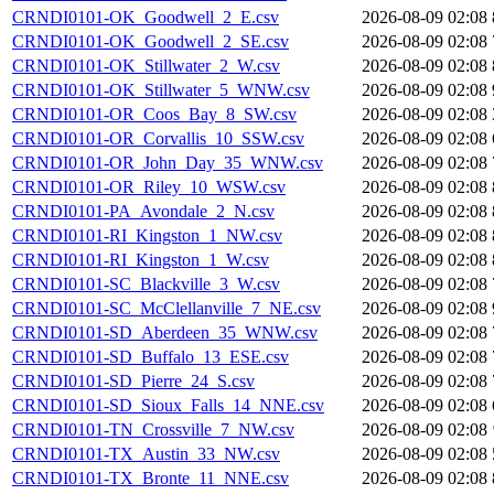
CRNDI0101-OK_Goodwell_2_E.csv
2026-08-09 02:08
CRNDI0101-OK_Goodwell_2_SE.csv
2026-08-09 02:08
CRNDI0101-OK_Stillwater_2_W.csv
2026-08-09 02:08
CRNDI0101-OK_Stillwater_5_WNW.csv
2026-08-09 02:08
CRNDI0101-OR_Coos_Bay_8_SW.csv
2026-08-09 02:08
CRNDI0101-OR_Corvallis_10_SSW.csv
2026-08-09 02:08
CRNDI0101-OR_John_Day_35_WNW.csv
2026-08-09 02:08
CRNDI0101-OR_Riley_10_WSW.csv
2026-08-09 02:08
CRNDI0101-PA_Avondale_2_N.csv
2026-08-09 02:08
CRNDI0101-RI_Kingston_1_NW.csv
2026-08-09 02:08
CRNDI0101-RI_Kingston_1_W.csv
2026-08-09 02:08
CRNDI0101-SC_Blackville_3_W.csv
2026-08-09 02:08
CRNDI0101-SC_McClellanville_7_NE.csv
2026-08-09 02:08
CRNDI0101-SD_Aberdeen_35_WNW.csv
2026-08-09 02:08
CRNDI0101-SD_Buffalo_13_ESE.csv
2026-08-09 02:08
CRNDI0101-SD_Pierre_24_S.csv
2026-08-09 02:08
CRNDI0101-SD_Sioux_Falls_14_NNE.csv
2026-08-09 02:08
CRNDI0101-TN_Crossville_7_NW.csv
2026-08-09 02:08
CRNDI0101-TX_Austin_33_NW.csv
2026-08-09 02:08
CRNDI0101-TX_Bronte_11_NNE.csv
2026-08-09 02:08