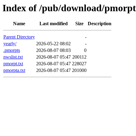
Index of /pub/download/pmorpt
Name
Last modified
Size
Description
Parent Directory
-
yearly/
2026-05-22 08:02
-
.pmorpts
2026-08-07 08:03
0
nwslist.txt
2026-08-07 05:47
200112
pmorpt.txt
2026-08-07 05:47
228027
pmorpta.txt
2026-08-07 05:47
201000