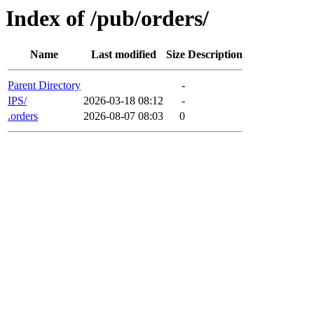
Index of /pub/orders/
Name
Last modified
Size
Description
Parent Directory
-
IPS/
2026-03-18 08:12
-
.orders
2026-08-07 08:03
0