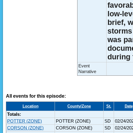
favorab
low-lev
brief,
storms 
was par
docume
during 
Event
Narrative
All events for this episode:
Location
County/Zone
St.
Date
Totals:
POTTER (ZONE)
POTTER (ZONE)
SD
02/24/20
CORSON (ZONE)
CORSON (ZONE)
SD
02/24/20