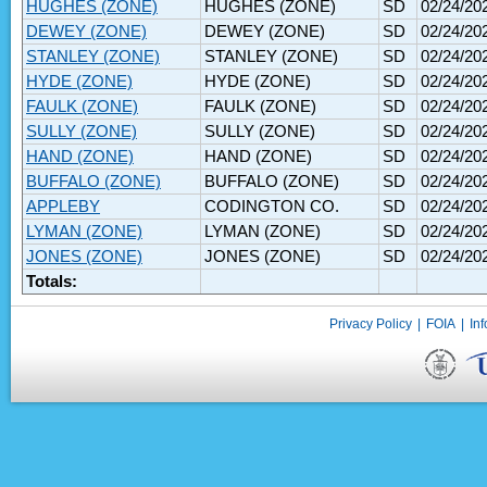
HUGHES (ZONE)
HUGHES (ZONE)
SD
02/24/20
DEWEY (ZONE)
DEWEY (ZONE)
SD
02/24/20
STANLEY (ZONE)
STANLEY (ZONE)
SD
02/24/20
HYDE (ZONE)
HYDE (ZONE)
SD
02/24/20
FAULK (ZONE)
FAULK (ZONE)
SD
02/24/20
SULLY (ZONE)
SULLY (ZONE)
SD
02/24/20
HAND (ZONE)
HAND (ZONE)
SD
02/24/20
BUFFALO (ZONE)
BUFFALO (ZONE)
SD
02/24/20
APPLEBY
CODINGTON CO.
SD
02/24/20
LYMAN (ZONE)
LYMAN (ZONE)
SD
02/24/20
JONES (ZONE)
JONES (ZONE)
SD
02/24/20
Totals:
Privacy Policy
|
FOIA
|
Inf