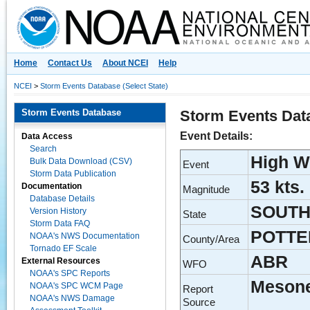
National Centers for Environmental Information
Home
Contact Us
About NCEI
Help
NCEI
>
Storm Events Database (Select State)
Storm Events Database
Storm Events Dat
Event Details:
Data Access
Search
High W
Bulk Data Download (CSV)
Event
Storm Data Publication
53 kts.
Documentation
Magnitude
Database Details
SOUTH
Version History
State
Storm Data FAQ
POTTE
NOAA's NWS Documentation
County/Area
Tornado EF Scale
ABR
External Resources
WFO
NOAA's SPC Reports
Meson
NOAA's SPC WCM Page
Report
NOAA's NWS Damage
Source