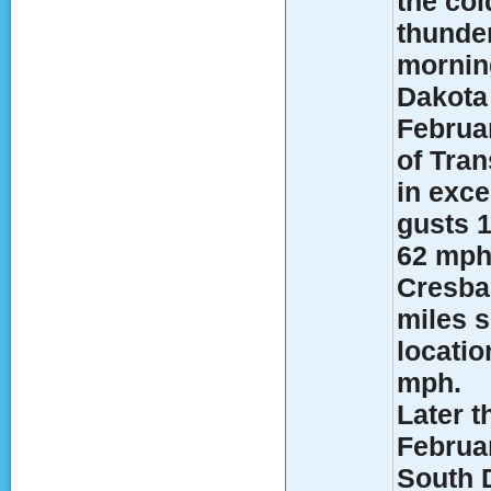
the col
thunde
morning
Dakota 
Februa
of Tran
in exce
gusts 1
62 mph
Cresbar
miles 
locati
mph.
Later t
Februa
South 