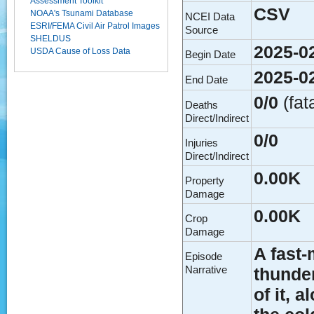
Assessment Toolkit
CSV
NOAA's Tsunami Database
NCEI Data
ESRI/FEMA Civil Air Patrol Images
Source
SHELDUS
2025-0
USDA Cause of Loss Data
Begin Date
2025-0
End Date
0/0
(fat
Deaths
Direct/Indirect
0/0
Injuries
Direct/Indirect
0.00K
Property
Damage
0.00K
Crop
Damage
A fast
Episode
Narrative
thunder
of it, 