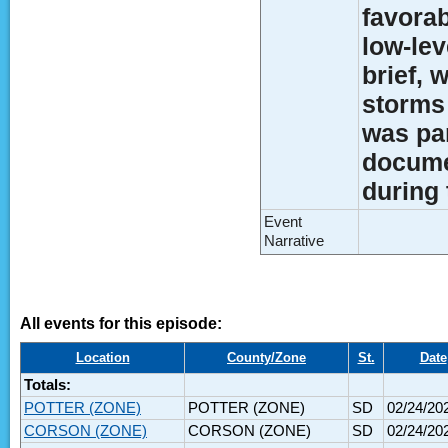
favorab
low-lev
brief,
storms 
was par
docume
during 
Event
Narrative
All events for this episode:
Location
County/Zone
St.
Date
Totals:
POTTER (ZONE)
POTTER (ZONE)
SD
02/24/20
CORSON (ZONE)
CORSON (ZONE)
SD
02/24/20