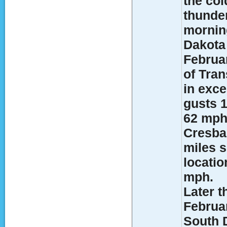
the col
thunde
morning
Dakota 
Februa
of Tran
in exce
gusts 1
62 mph
Cresbar
miles 
locati
mph.
Later t
Februa
South 