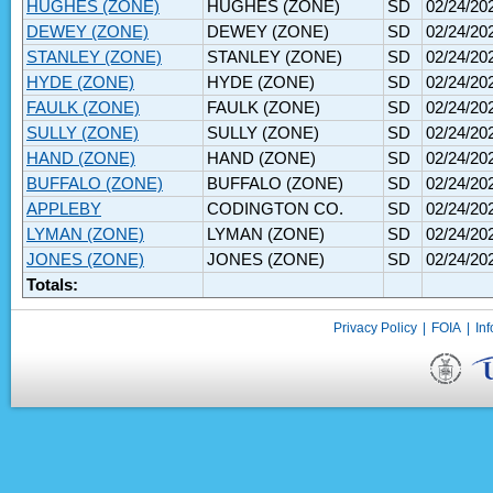
HUGHES (ZONE)
HUGHES (ZONE)
SD
02/24/20
DEWEY (ZONE)
DEWEY (ZONE)
SD
02/24/20
STANLEY (ZONE)
STANLEY (ZONE)
SD
02/24/20
HYDE (ZONE)
HYDE (ZONE)
SD
02/24/20
FAULK (ZONE)
FAULK (ZONE)
SD
02/24/20
SULLY (ZONE)
SULLY (ZONE)
SD
02/24/20
HAND (ZONE)
HAND (ZONE)
SD
02/24/20
BUFFALO (ZONE)
BUFFALO (ZONE)
SD
02/24/20
APPLEBY
CODINGTON CO.
SD
02/24/20
LYMAN (ZONE)
LYMAN (ZONE)
SD
02/24/20
JONES (ZONE)
JONES (ZONE)
SD
02/24/20
Totals:
Privacy Policy
|
FOIA
|
Inf