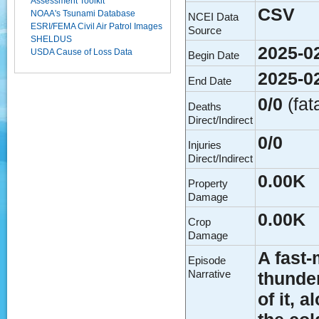
Assessment Toolkit
CSV
NOAA's Tsunami Database
NCEI Data
ESRI/FEMA Civil Air Patrol Images
Source
SHELDUS
2025-0
USDA Cause of Loss Data
Begin Date
2025-0
End Date
0/0
(fat
Deaths
Direct/Indirect
0/0
Injuries
Direct/Indirect
0.00K
Property
Damage
0.00K
Crop
Damage
A fast
Episode
Narrative
thunder
of it, 