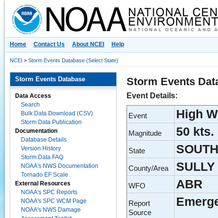
National Centers for Environmental Information
Home
Contact Us
About NCEI
Help
NCEI
>
Storm Events Database (Select State)
Storm Events Database
Storm Events Dat
Event Details:
Data Access
Search
High W
Bulk Data Download (CSV)
Event
Storm Data Publication
50 kts.
Documentation
Magnitude
Database Details
SOUTH
Version History
State
Storm Data FAQ
SULLY
NOAA's NWS Documentation
County/Area
Tornado EF Scale
ABR
External Resources
WFO
NOAA's SPC Reports
Emerg
NOAA's SPC WCM Page
Report
NOAA's NWS Damage
Source