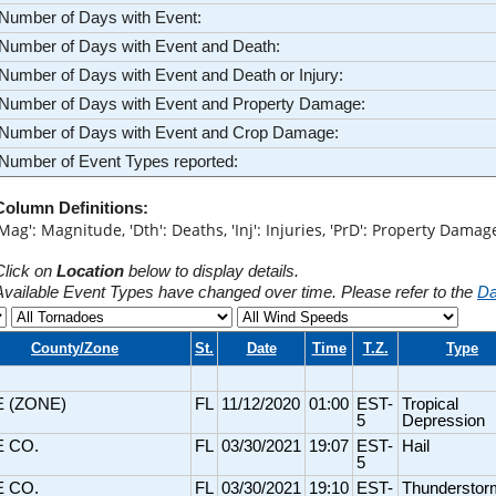
Number of Days with Event:
Number of Days with Event and Death:
Number of Days with Event and Death or Injury:
Number of Days with Event and Property Damage:
Number of Days with Event and Crop Damage:
Number of Event Types reported:
Column Definitions:
'Mag': Magnitude, 'Dth': Deaths, 'Inj': Injuries, 'PrD': Property Dama
Click on
Location
below to display details.
Available Event Types have changed over time. Please refer to the
Da
County/Zone
St.
Date
Time
T.Z.
Type
E (ZONE)
FL
11/12/2020
01:00
EST-
Tropical
5
Depression
E CO.
FL
03/30/2021
19:07
EST-
Hail
5
E CO.
FL
03/30/2021
19:10
EST-
Thunderstor