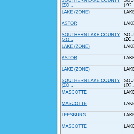
SOUTHERN LAKE COUNTY
SOU
(ZO..
(ZO...
LAKE (ZONE)
LAK
ASTOR
LAK
SOUTHERN LAKE COUNTY
SOU
(ZO..
(ZO...
LAKE (ZONE)
LAK
ASTOR
LAK
LAKE (ZONE)
LAK
SOUTHERN LAKE COUNTY
SOU
(ZO..
(ZO...
MASCOTTE
LAK
MASCOTTE
LAK
LEESBURG
LAK
MASCOTTE
LAK