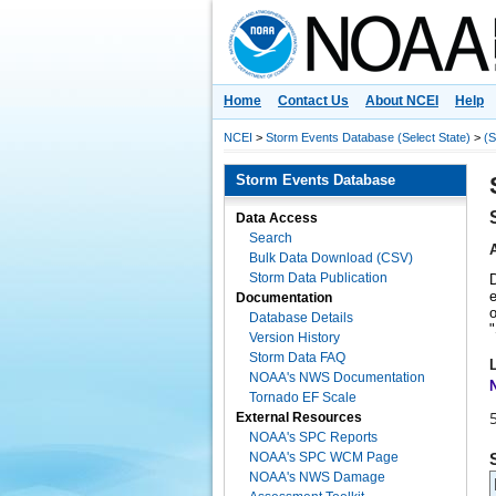
National Centers for Environmental 
Home
Contact Us
About NCEI
Help
NCEI
>
Storm Events Database (Select State)
>
(S
Storm Events Database
Data Access
Search
Bulk Data Download (CSV)
Storm Data Publication
e
Documentation
o
Database Details
"
Version History
Storm Data FAQ
NOAA's NWS Documentation
Tornado EF Scale
External Resources
NOAA's SPC Reports
NOAA's SPC WCM Page
NOAA's NWS Damage