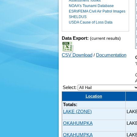
Assessment Toolkit
NOAA's Tsunami Database
ESRI/FEMA Civil Air Patrol Images
SHELDUS
USDA Cause of Loss Data
Data Export:
(current results)
CSV Download
/
Documentation
Select:
Location
Totals:
LAKE (ZONE)
LAK
OKAHUMPKA
LAK
OKAHUMPKA
LAK