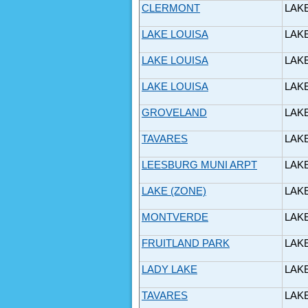
CLERMONT
LAK
LAKE LOUISA
LAK
LAKE LOUISA
LAK
LAKE LOUISA
LAK
GROVELAND
LAK
TAVARES
LAK
LEESBURG MUNI ARPT
LAK
LAKE (ZONE)
LAK
MONTVERDE
LAK
FRUITLAND PARK
LAK
LADY LAKE
LAK
TAVARES
LAK