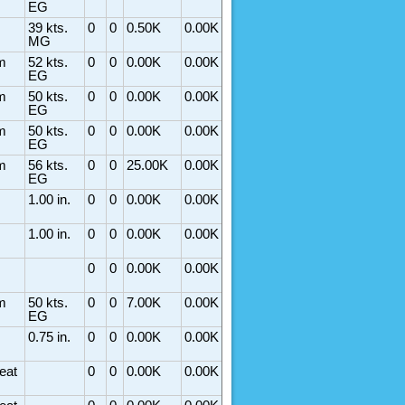
EG
39 kts.
0
0
0.50K
0.00K
MG
m
52 kts.
0
0
0.00K
0.00K
EG
m
50 kts.
0
0
0.00K
0.00K
EG
m
50 kts.
0
0
0.00K
0.00K
EG
m
56 kts.
0
0
25.00K
0.00K
EG
1.00 in.
0
0
0.00K
0.00K
1.00 in.
0
0
0.00K
0.00K
0
0
0.00K
0.00K
m
50 kts.
0
0
7.00K
0.00K
EG
0.75 in.
0
0
0.00K
0.00K
eat
0
0
0.00K
0.00K