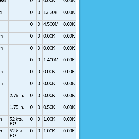
eat
0
0
0.00K
0.00K
d
0
0
13.20K
0.00K
0
0
4.500M
0.00K
rm
0
0
0.00K
0.00K
rm
0
0
0.00K
0.00K
0
0
1.400M
0.00K
rm
0
0
0.00K
0.00K
rm
0
0
0.00K
0.00K
2.75 in.
0
0
0.00K
0.00K
1.75 in.
0
0
0.50K
0.00K
m
52 kts.
0
0
1.00K
0.00K
EG
m
52 kts.
0
0
1.00K
0.00K
EG