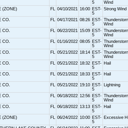
5
Wind
E (ZONE)
FL
04/10/2021
16:00
EST-
Strong Wind
5
E CO.
FL
04/17/2021
08:26
EST-
Thunderstor
5
Wind
E CO.
FL
06/22/2021
15:09
EST-
Thunderstor
5
Wind
E CO.
FL
01/16/2022
08:05
EST-
Thunderstor
5
Wind
E CO.
FL
05/21/2022
18:14
EST-
Thunderstor
5
Wind
E CO.
FL
05/21/2022
18:32
EST-
Hail
5
E CO.
FL
05/21/2022
18:33
EST-
Hail
5
E CO.
FL
05/21/2022
19:10
EST-
Lightning
5
E CO.
FL
06/18/2022
12:56
EST-
Thunderstor
5
Wind
E CO.
FL
06/18/2022
13:13
EST-
Hail
5
E (ZONE)
FL
06/24/2022
10:00
EST-
Excessive H
5