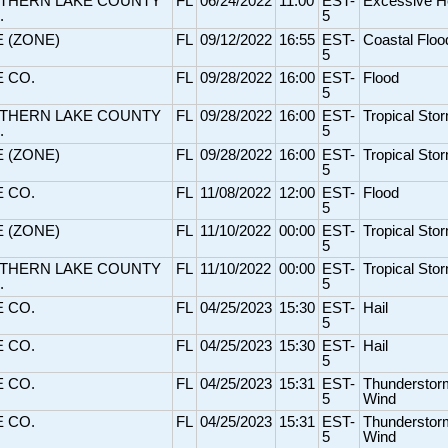
THERN LAKE COUNTY
FL
06/24/2022
11:00
EST-
Excessive H
.
5
E (ZONE)
FL
09/12/2022
16:55
EST-
Coastal Floo
5
E CO.
FL
09/28/2022
16:00
EST-
Flood
5
THERN LAKE COUNTY
FL
09/28/2022
16:00
EST-
Tropical Sto
.
5
E (ZONE)
FL
09/28/2022
16:00
EST-
Tropical Sto
5
E CO.
FL
11/08/2022
12:00
EST-
Flood
5
E (ZONE)
FL
11/10/2022
00:00
EST-
Tropical Sto
5
THERN LAKE COUNTY
FL
11/10/2022
00:00
EST-
Tropical Sto
.
5
E CO.
FL
04/25/2023
15:30
EST-
Hail
5
E CO.
FL
04/25/2023
15:30
EST-
Hail
5
E CO.
FL
04/25/2023
15:31
EST-
Thunderstor
5
Wind
E CO.
FL
04/25/2023
15:31
EST-
Thunderstor
5
Wind