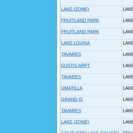
LAKE (ZONE)
LAK
FRUITLAND PARK
LAK
FRUITLAND PARK
LAK
LAKE LOUISA
LAK
TAVARES
LAK
EUSTIS ARPT
LAK
TAVARES
LAK
UMATILLA
LAK
GRAND IS
LAK
TAVARES
LAK
LAKE (ZONE)
LAK