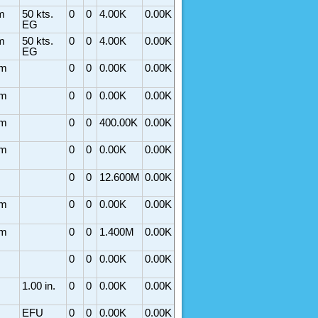
m
50 kts.
0
0
4.00K
0.00K
EG
m
50 kts.
0
0
4.00K
0.00K
EG
rm
0
0
0.00K
0.00K
rm
0
0
0.00K
0.00K
rm
0
0
400.00K
0.00K
rm
0
0
0.00K
0.00K
0
0
12.600M
0.00K
rm
0
0
0.00K
0.00K
rm
0
0
1.400M
0.00K
0
0
0.00K
0.00K
1.00 in.
0
0
0.00K
0.00K
EFU
0
0
0.00K
0.00K