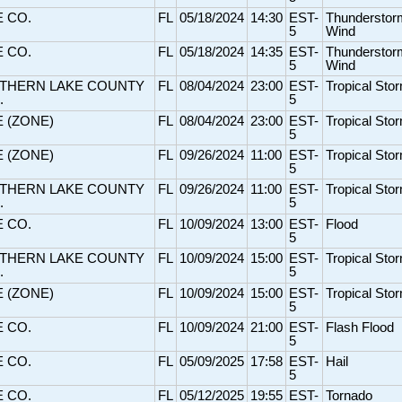
E CO.
FL
05/18/2024
14:30
EST-
Thunderstor
5
Wind
E CO.
FL
05/18/2024
14:35
EST-
Thunderstor
5
Wind
THERN LAKE COUNTY
FL
08/04/2024
23:00
EST-
Tropical Sto
.
5
E (ZONE)
FL
08/04/2024
23:00
EST-
Tropical Sto
5
E (ZONE)
FL
09/26/2024
11:00
EST-
Tropical Sto
5
THERN LAKE COUNTY
FL
09/26/2024
11:00
EST-
Tropical Sto
.
5
E CO.
FL
10/09/2024
13:00
EST-
Flood
5
THERN LAKE COUNTY
FL
10/09/2024
15:00
EST-
Tropical Sto
.
5
E (ZONE)
FL
10/09/2024
15:00
EST-
Tropical Sto
5
E CO.
FL
10/09/2024
21:00
EST-
Flash Flood
5
E CO.
FL
05/09/2025
17:58
EST-
Hail
5
E CO.
FL
05/12/2025
19:55
EST-
Tornado