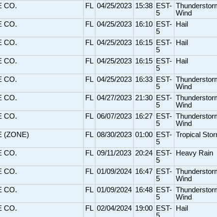
E CO.
FL
04/25/2023
15:38
EST-
Thunderstor
5
Wind
E CO.
FL
04/25/2023
16:10
EST-
Hail
5
E CO.
FL
04/25/2023
16:15
EST-
Hail
5
E CO.
FL
04/25/2023
16:15
EST-
Hail
5
E CO.
FL
04/25/2023
16:33
EST-
Thunderstor
5
Wind
E CO.
FL
04/27/2023
21:30
EST-
Thunderstor
5
Wind
E CO.
FL
06/07/2023
16:27
EST-
Thunderstor
5
Wind
E (ZONE)
FL
08/30/2023
01:00
EST-
Tropical Sto
5
E CO.
FL
09/11/2023
20:24
EST-
Heavy Rain
5
E CO.
FL
01/09/2024
16:47
EST-
Thunderstor
5
Wind
E CO.
FL
01/09/2024
16:48
EST-
Thunderstor
5
Wind
E CO.
FL
02/04/2024
19:00
EST-
Hail
5