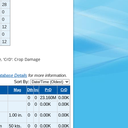
28
0
0
12
0
12
ge, 'CrD': Crop Damage
tabase Details
for more information.
Sort By:
Mag
Dth
Inj
PrD
CrD
0
0
23.160M
0.00K
0
0
0.00K
0.00K
1.00 in.
0
0
0.00K
0.00K
m
50 kts.
0
0
0.00K
0.00K