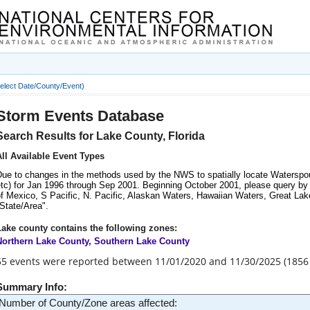
Information
elect Date/County/Event)
Storm Events Database
Search Results for Lake County, Florida
All Available Event Types
Due to changes in the methods used by the NWS to spatially locate Waterspou
tc) for Jan 1996 through Sep 2001. Beginning October 2001, please query by M
f Mexico, S Pacific, N. Pacific, Alaskan Waters, Hawaiian Waters, Great Lake
State/Area".
Lake county contains the following zones:
Northern Lake County, Southern Lake County
55 events were reported between 11/01/2020 and 11/30/2025 (1856
Summary Info:
Number of County/Zone areas affected: