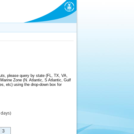
ts, please query by state (FL, TX, VA,
arine Zone (N. Atlantic, S Atlantic, Gulf
s, etc) using the drop-down box for
 days)
3