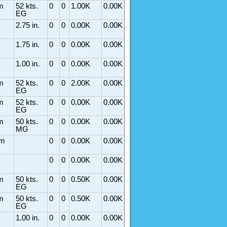
m
52 kts.
0
0
1.00K
0.00K
EG
2.75 in.
0
0
0.00K
0.00K
1.75 in.
0
0
0.00K
0.00K
1.00 in.
0
0
0.00K
0.00K
m
52 kts.
0
0
2.00K
0.00K
EG
m
52 kts.
0
0
0.00K
0.00K
EG
m
50 kts.
0
0
0.00K
0.00K
MG
rm
0
0
0.00K
0.00K
0
0
0.00K
0.00K
m
50 kts.
0
0
0.50K
0.00K
EG
m
50 kts.
0
0
0.50K
0.00K
EG
1.00 in.
0
0
0.00K
0.00K