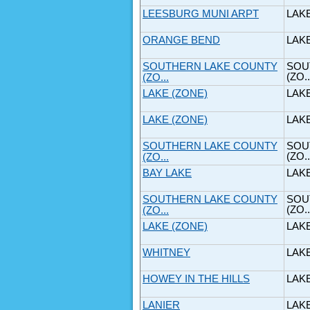
LEESBURG MUNI ARPT
LAK
ORANGE BEND
LAK
SOUTHERN LAKE COUNTY
SOU
(ZO..
(ZO...
LAKE (ZONE)
LAK
LAKE (ZONE)
LAK
SOUTHERN LAKE COUNTY
SOU
(ZO..
(ZO...
BAY LAKE
LAK
SOUTHERN LAKE COUNTY
SOU
(ZO..
(ZO...
LAKE (ZONE)
LAK
WHITNEY
LAK
HOWEY IN THE HILLS
LAK
LANIER
LAK