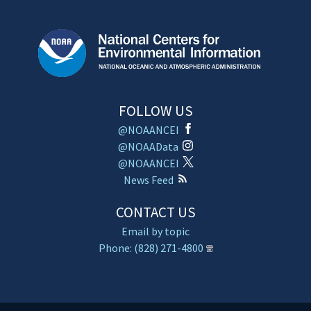
FOLLOW US
@NOAANCEI
@NOAAData
@NOAANCEI
News Feed
CONTACT US
Email by topic
Phone: (828) 271-4800