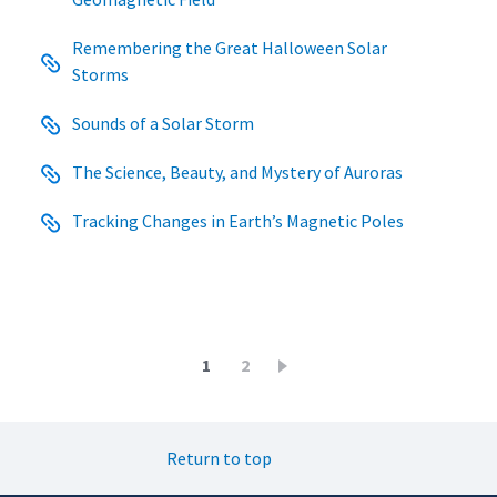
Remembering the Great Halloween Solar
Storms
Sounds of a Solar Storm
The Science, Beauty, and Mystery of Auroras
Tracking Changes in Earth’s Magnetic Poles
Pagination
Current
1
Page
2
page
Return to top