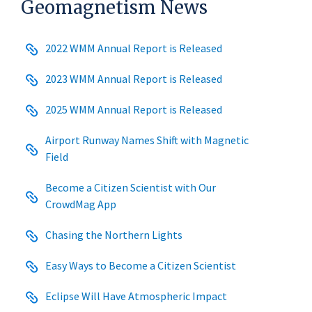
Geomagnetism News
2022 WMM Annual Report is Released
2023 WMM Annual Report is Released
2025 WMM Annual Report is Released
Airport Runway Names Shift with Magnetic
Field
Become a Citizen Scientist with Our
CrowdMag App
Chasing the Northern Lights
Easy Ways to Become a Citizen Scientist
Eclipse Will Have Atmospheric Impact