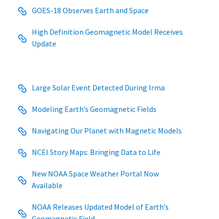
GOES-18 Observes Earth and Space
High Definition Geomagnetic Model Receives
Update
Large Solar Event Detected During Irma
Modeling Earth’s Geomagnetic Fields
Navigating Our Planet with Magnetic Models
NCEI Story Maps: Bringing Data to Life
New NOAA Space Weather Portal Now
Available
NOAA Releases Updated Model of Earth’s
Geomagnetic Field