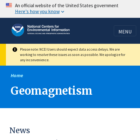
Skip
An official website of the United States government
Here's how you know
to
main
content
MENU
Please note: NCEI Users should expect data access delays. We are
working to resolve these issues as soon as possible. We apologize for
any inconvenience.
Home
Geomagnetism
News