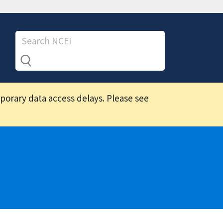
mporary data access delays. Please see