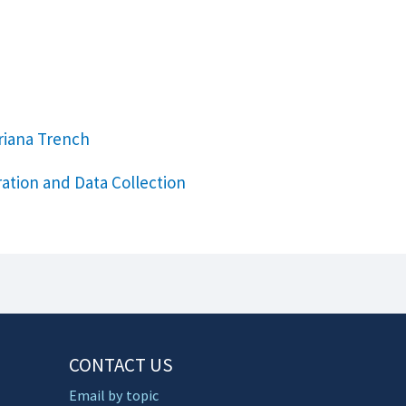
riana Trench
ation and Data Collection
CONTACT US
Email by topic