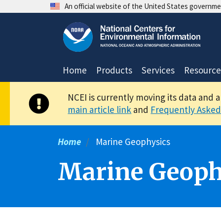
Skip
An official website of the United States governm
to
main
content
Home
Products
Services
Resource
NCEI is currently moving its data and 
main article link
and
Frequently Asked
Home
Marine Geophysics
Marine Geoph