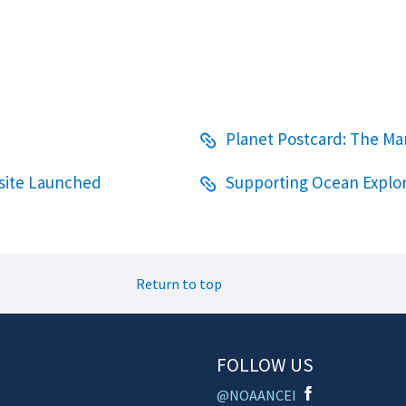
Planet Postcard: The Ma
bsite Launched
Supporting Ocean Explor
Return to top
FOLLOW US
@NOAANCEI