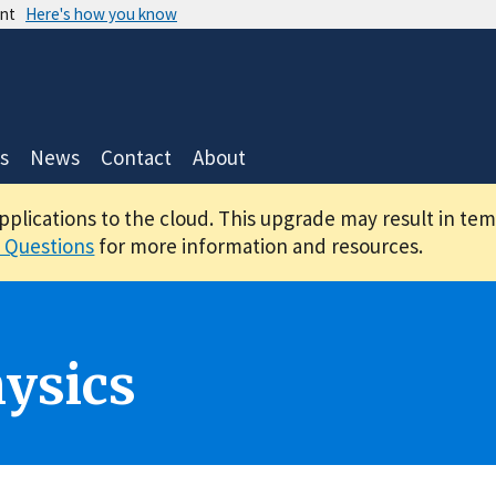
ent
Here's how you know
s
News
Contact
About
applications to the cloud. This upgrade may result in te
 Questions
for more information and resources.
ysics