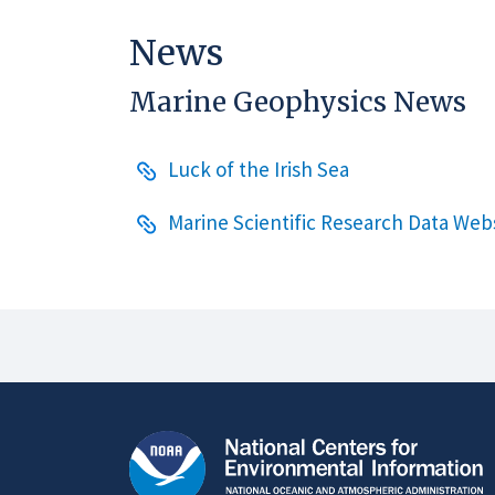
News
Marine Geophysics News
Luck of the Irish Sea
Marine Scientific Research Data We