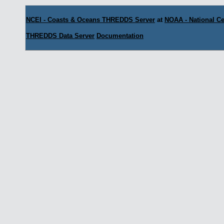
NCEI - Coasts & Oceans THREDDS Server
at
NOAA - National Ce
THREDDS Data Server
Documentation