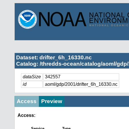
Dataset: drifter_6h_16330.nc
Catalog: /thredds-ocean/catalog/aoml/gdp/
dataSize
342557
id
aoml/gdp/2001/drifter_6h_16330.nc
Access
Preview
Access:
Service
Type