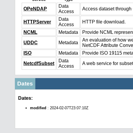
Data
OPeNDAP
Access dataset throug
Access
Data
HTTPServer
HTTP file download.
Access
NCML
Metadata
Provide NCML representa
An evaluation of how we
UDDC
Metadata
NetCDF Attribute Conve
ISO
Metadata
Provide ISO 19115 metad
Data
NetcdfSubset
A web service for subset
Access
Dates
Dates:
modified
: 2024-02-07T23:07:10Z