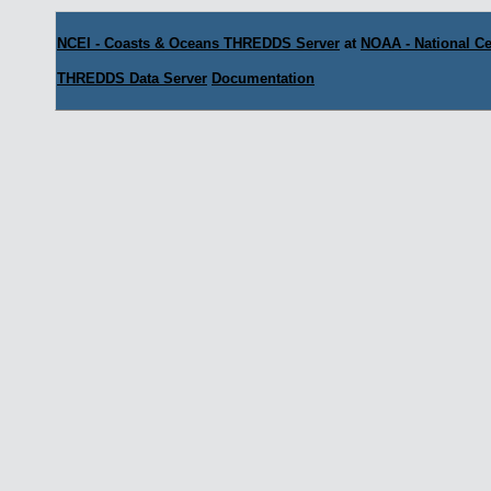
NCEI - Coasts & Oceans THREDDS Server
at
NOAA - National Ce
THREDDS Data Server
Documentation