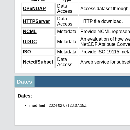
Data
OPeNDAP
Access dataset throug
Access
Data
HTTPServer
HTTP file download.
Access
NCML
Metadata
Provide NCML representa
An evaluation of how we
UDDC
Metadata
NetCDF Attribute Conve
ISO
Metadata
Provide ISO 19115 metad
Data
NetcdfSubset
A web service for subset
Access
Dates
Dates:
modified
: 2024-02-07T23:07:15Z