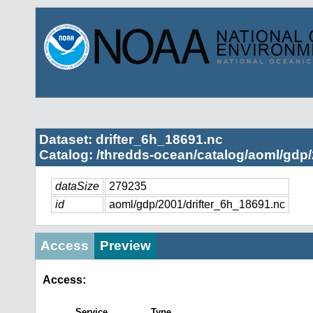
Dataset: drifter_6h_18691.nc
Catalog: /thredds-ocean/catalog/aoml/gdp/
dataSize
279235
id
aoml/gdp/2001/drifter_6h_18691.nc
Access
Preview
Access:
Service
Type