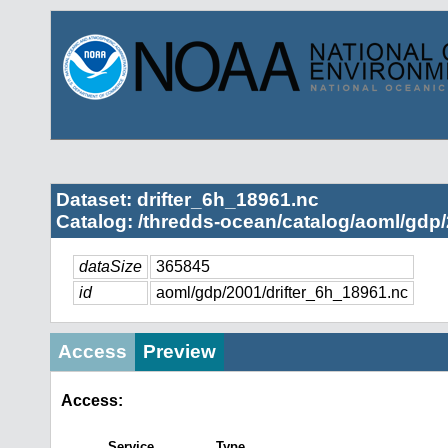
Dataset: drifter_6h_18961.nc
Catalog: /thredds-ocean/catalog/aoml/gdp/
dataSize
365845
id
aoml/gdp/2001/drifter_6h_18961.nc
Access
Preview
Access:
Service
Type