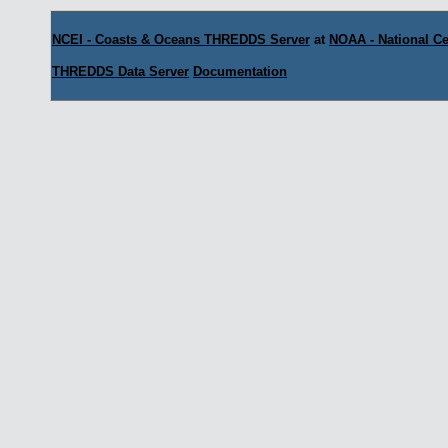
NCEI - Coasts & Oceans THREDDS Server
at
NOAA - National Ce
THREDDS Data Server
Documentation