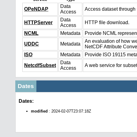
Data
OPeNDAP
Access dataset throug
Access
Data
HTTPServer
HTTP file download.
Access
NCML
Metadata
Provide NCML representa
An evaluation of how we
UDDC
Metadata
NetCDF Attribute Conve
ISO
Metadata
Provide ISO 19115 metad
Data
NetcdfSubset
A web service for subset
Access
Dates
Dates:
modified
: 2024-02-07T23:07:18Z