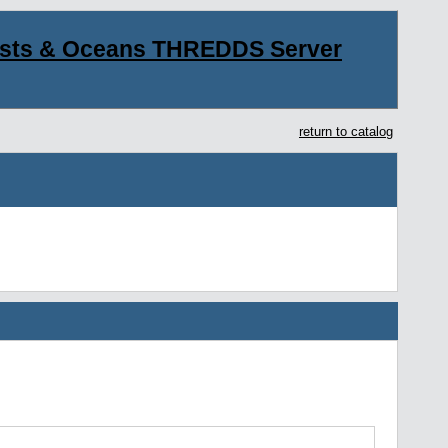
asts & Oceans THREDDS Server
return to catalog