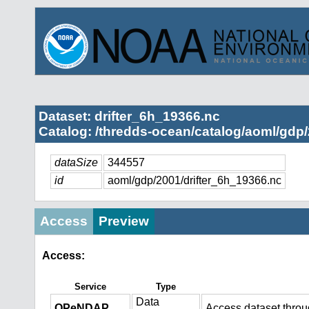
Dataset: drifter_6h_19366.nc
Catalog: /thredds-ocean/catalog/aoml/gdp/
dataSize
344557
id
aoml/gdp/2001/drifter_6h_19366.nc
Access
Preview
Access:
Service
Type
Data
OPeNDAP
Access dataset thro