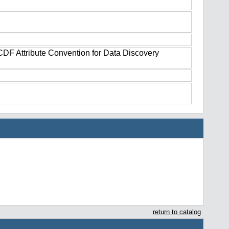
tCDF Attribute Convention for Data Discovery
return to catalog