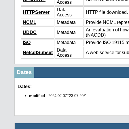
Access
Data
HTTPServer
HTTP file download.
Access
NCML
Metadata
Provide NCML represe
An evaluation of how
UDDC
Metadata
(NACDD)
ISO
Metadata
Provide ISO 19115 me
Data
NetcdfSubset
A web service for sub
Access
Dates
Dates:
modified
: 2024-02-07T23:07:20Z