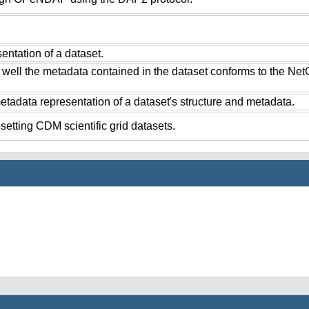
ntation of a dataset.
 well the metadata contained in the dataset conforms to the Ne
tadata representation of a dataset's structure and metadata.
setting CDM scientific grid datasets.