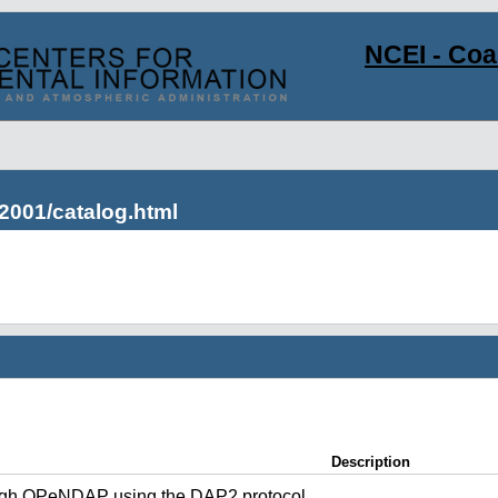
NCEI - Co
2001/catalog.html
Description
ugh OPeNDAP using the DAP2 protocol.