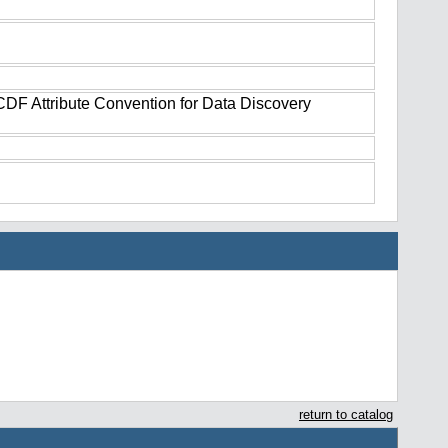
tCDF Attribute Convention for Data Discovery
return to catalog