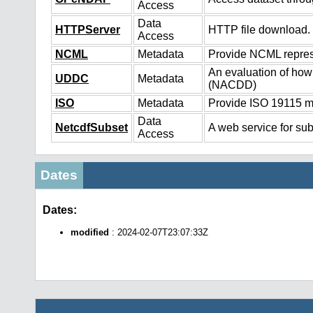
Access
Data
HTTPServer
HTTP file download.
Access
NCML
Metadata
Provide NCML represe
An evaluation of how
UDDC
Metadata
(NACDD)
ISO
Metadata
Provide ISO 19115 me
Data
NetcdfSubset
A web service for sub
Access
Dates
Dates:
modified
: 2024-02-07T23:07:33Z