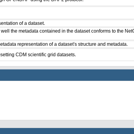
ntation of a dataset.
 well the metadata contained in the dataset conforms to the Ne
tadata representation of a dataset's structure and metadata.
setting CDM scientific grid datasets.