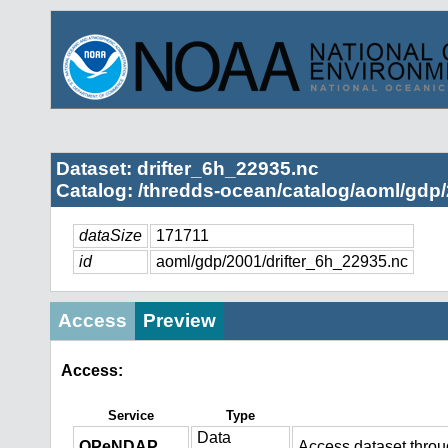
Dataset: drifter_6h_22935.nc
Catalog: /thredds-ocean/catalog/aoml/gdp/
dataSize
171711
id
aoml/gdp/2001/drifter_6h_22935.nc
Access
Preview
Access:
Service
Type
Data
OPeNDAP
Access dataset thro