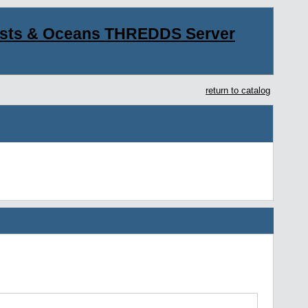
asts & Oceans THREDDS Server
return to catalog