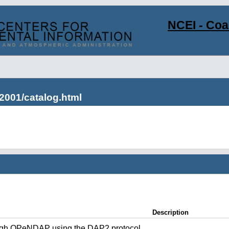
NCEI - Co
2001/catalog.html
Description
ugh OPeNDAP using the DAP2 protocol.