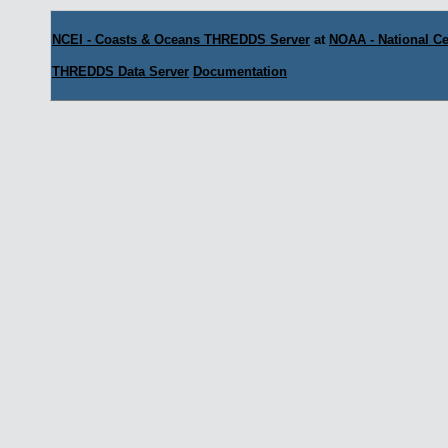
NCEI - Coasts & Oceans THREDDS Server
at
NOAA - National Ce
THREDDS Data Server
Documentation