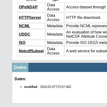
Data
OPeNDAP
Access dataset throug
Access
Data
HTTPServer
HTTP file download.
Access
NCML
Metadata
Provide NCML representa
An evaluation of how we
UDDC
Metadata
NetCDF Attribute Conve
ISO
Metadata
Provide ISO 19115 metad
Data
NetcdfSubset
A web service for subset
Access
Dates
Dates:
modified
: 2024-02-07T23:07:46Z