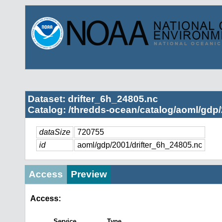
Dataset: drifter_6h_24805.nc
Catalog: /thredds-ocean/catalog/aoml/gdp/
dataSize
720755
id
aoml/gdp/2001/drifter_6h_24805.nc
Access
Preview
Access:
Service
Type