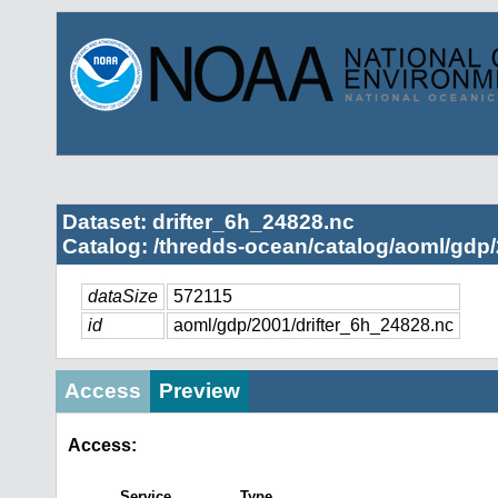
Dataset: drifter_6h_24828.nc
Catalog: /thredds-ocean/catalog/aoml/gdp/
dataSize
572115
id
aoml/gdp/2001/drifter_6h_24828.nc
Access
Preview
Access:
Service
Type