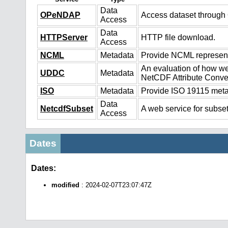
Data
OPeNDAP
Access dataset throug
Access
Data
HTTPServer
HTTP file download.
Access
NCML
Metadata
Provide NCML representa
An evaluation of how we
UDDC
Metadata
NetCDF Attribute Conve
ISO
Metadata
Provide ISO 19115 metad
Data
NetcdfSubset
A web service for subset
Access
Dates
Dates:
modified
: 2024-02-07T23:07:47Z