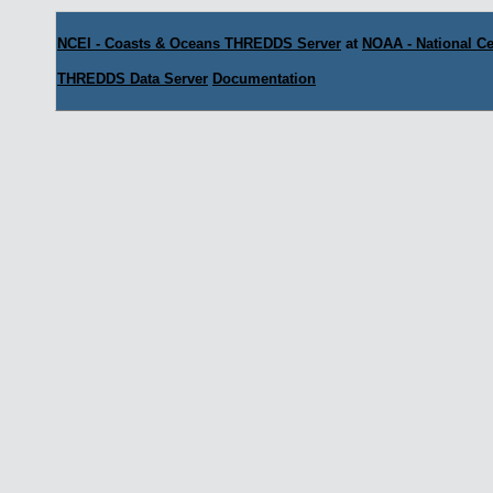
NCEI - Coasts & Oceans THREDDS Server
at
NOAA - National Ce
THREDDS Data Server
Documentation