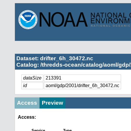
Dataset: drifter_6h_30472.nc
Catalog: /thredds-ocean/catalog/aoml/gdp/
dataSize
213391
id
aoml/gdp/2001/drifter_6h_30472.nc
Access
Preview
Access:
Service
Type