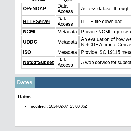
Data
OPeNDAP
Access dataset throug
Access
Data
HTTPServer
HTTP file download.
Access
NCML
Metadata
Provide NCML representa
An evaluation of how we
UDDC
Metadata
NetCDF Attribute Conve
ISO
Metadata
Provide ISO 19115 metad
Data
NetcdfSubset
A web service for subset
Access
Dates
Dates:
modified
: 2024-02-07T23:08:06Z