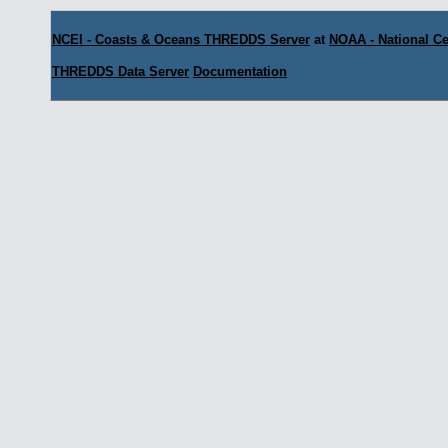
NCEI - Coasts & Oceans THREDDS Server
at
NOAA - National Ce
THREDDS Data Server
Documentation