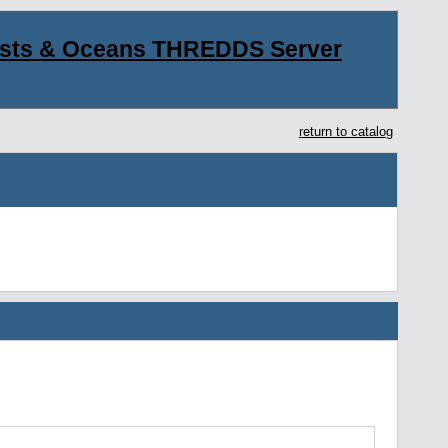
asts & Oceans THREDDS Server
return to catalog