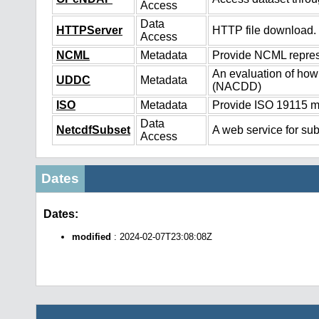
Access
Data
HTTPServer
HTTP file download.
Access
NCML
Metadata
Provide NCML represe
An evaluation of how
UDDC
Metadata
(NACDD)
ISO
Metadata
Provide ISO 19115 me
Data
NetcdfSubset
A web service for sub
Access
Dates
Dates:
modified
: 2024-02-07T23:08:08Z