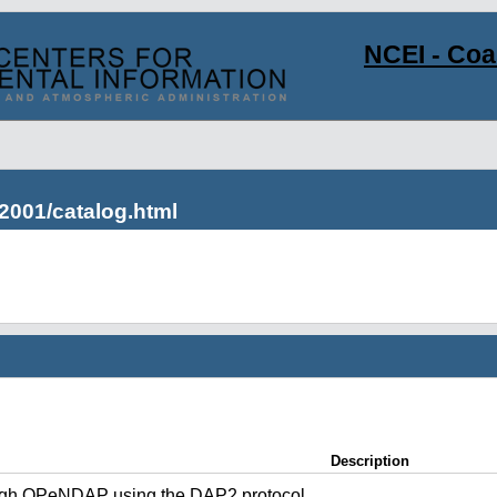
NCEI - Co
2001/catalog.html
Description
ugh OPeNDAP using the DAP2 protocol.