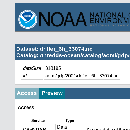
Dataset: drifter_6h_33074.nc
Catalog: /thredds-ocean/catalog/aoml/gdp/
dataSize
318195
id
aoml/gdp/2001/drifter_6h_33074.nc
Access
Preview
Access:
Service
Type
Data
OPeNDAP
Access dataset thro