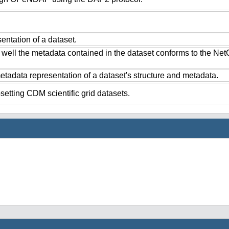
ntation of a dataset.
 well the metadata contained in the dataset conforms to the Ne
tadata representation of a dataset's structure and metadata.
setting CDM scientific grid datasets.