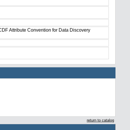
tCDF Attribute Convention for Data Discovery
return to catalog