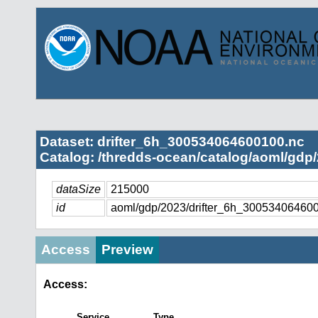
Dataset: drifter_6h_300534064600100.nc
Catalog: /thredds-ocean/catalog/aoml/gdp/
dataSize
215000
id
aoml/gdp/2023/drifter_6h_30053406460
Access
Preview
Access:
Service
Type