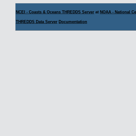
NCEI - Coasts & Oceans THREDDS Server
at
NOAA - National Ce
THREDDS Data Server
Documentation