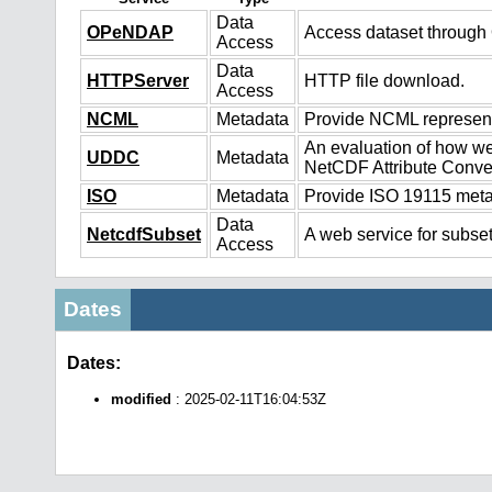
Data
OPeNDAP
Access dataset throug
Access
Data
HTTPServer
HTTP file download.
Access
NCML
Metadata
Provide NCML representa
An evaluation of how we
UDDC
Metadata
NetCDF Attribute Conve
ISO
Metadata
Provide ISO 19115 metad
Data
NetcdfSubset
A web service for subset
Access
Dates
Dates:
modified
: 2025-02-11T16:04:53Z