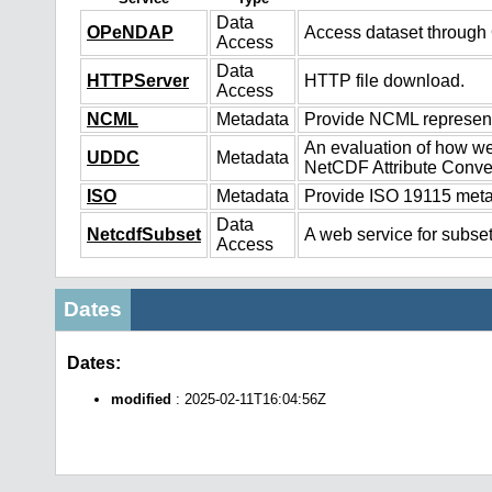
Data
OPeNDAP
Access dataset throug
Access
Data
HTTPServer
HTTP file download.
Access
NCML
Metadata
Provide NCML representa
An evaluation of how we
UDDC
Metadata
NetCDF Attribute Conve
ISO
Metadata
Provide ISO 19115 metad
Data
NetcdfSubset
A web service for subset
Access
Dates
Dates:
modified
: 2025-02-11T16:04:56Z