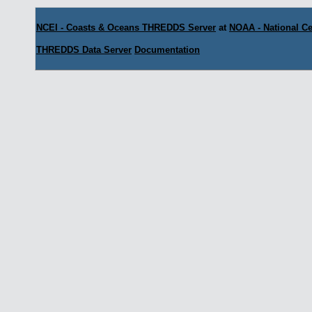
NCEI - Coasts & Oceans THREDDS Server
at
NOAA - National Ce
THREDDS Data Server
Documentation