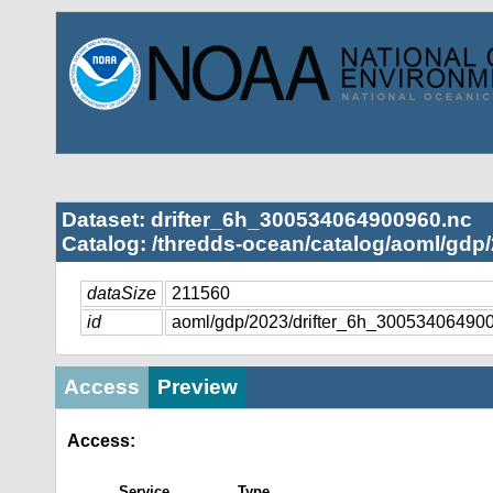
Dataset: drifter_6h_300534064900960.nc
Catalog: /thredds-ocean/catalog/aoml/gdp/
dataSize
211560
id
aoml/gdp/2023/drifter_6h_30053406490
Access
Preview
Access:
Service
Type