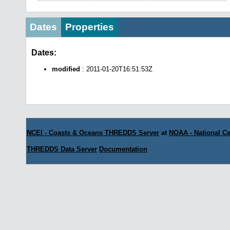
Dates
Properties
Dates:
modified
: 2011-01-20T16:51:53Z
NCEI - Coasts & Oceans THREDDS Server
at
NOAA - National Ce
THREDDS Data Server
Documentation