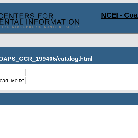
NCEI - Co
s/OAPS_GCR_199405/catalog.html
ad_Me.txt