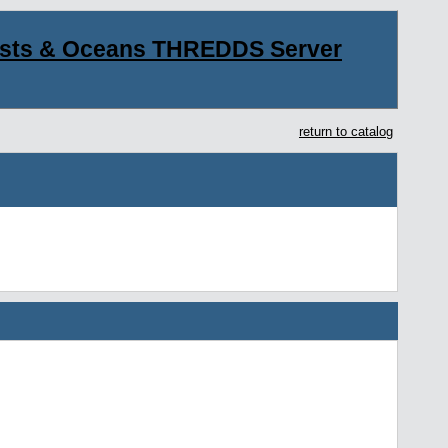
asts & Oceans THREDDS Server
return to catalog