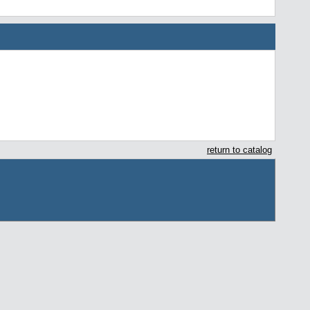
return to catalog