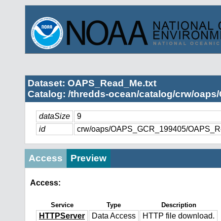
Dataset: OAPS_Read_Me.txt
Catalog: /thredds-ocean/catalog/crw/oap
dataSize
9
id
crw/oaps/OAPS_GCR_199405/OAPS_Re
Access
Preview
Access:
Service
Type
Description
HTTPServer
Data Access
HTTP file download.