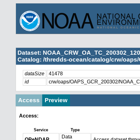
Dataset: NOAA_CRW_OA_TC_200302_1200
Catalog: /thredds-ocean/catalog/crw/oap
dataSize
41478
id
crw/oaps/OAPS_GCR_200302/NOAA_C
Access
Preview
Access:
Service
Type
Data
OPeNDAP
Access dataset thro