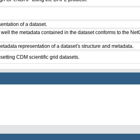
ntation of a dataset.
 well the metadata contained in the dataset conforms to the Ne
tadata representation of a dataset's structure and metadata.
setting CDM scientific grid datasets.