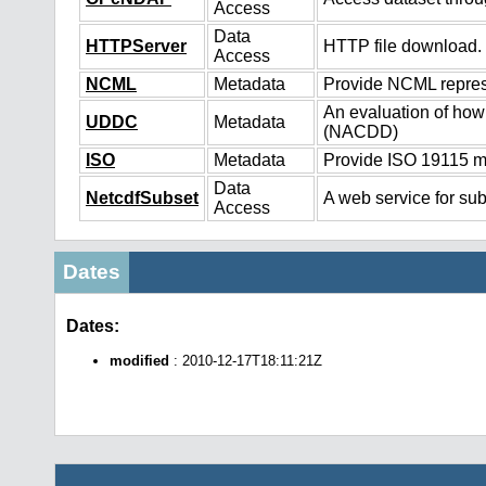
Access
Data
HTTPServer
HTTP file download.
Access
NCML
Metadata
Provide NCML represe
An evaluation of how
UDDC
Metadata
(NACDD)
ISO
Metadata
Provide ISO 19115 me
Data
NetcdfSubset
A web service for sub
Access
Dates
Dates:
modified
: 2010-12-17T18:11:21Z