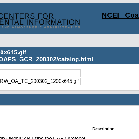
NCEI - Co
x645.gif
s/OAPS_GCR_200302/catalog.html
RW_OA_TC_200302_1200x645.gif
Description
ugh OPeNDAP using the DAP2 protocol.