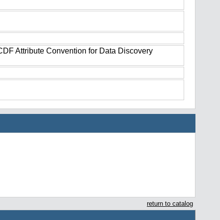
tCDF Attribute Convention for Data Discovery
return to catalog