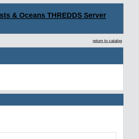
asts & Oceans THREDDS Server
return to catalog