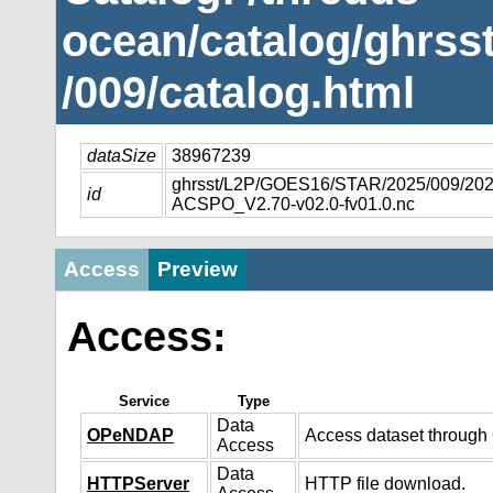
ocean/catalog/ghrs
/009/catalog.html
dataSize
38967239
ghrsst/L2P/GOES16/STAR/2025/009/2
id
ACSPO_V2.70-v02.0-fv01.0.nc
Access
Preview
Access:
Service
Type
Data
OPeNDAP
Access dataset throug
Access
Data
HTTPServer
HTTP file download.