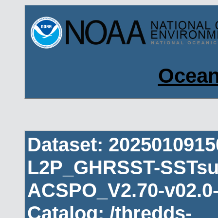
Ocean
Dataset: 202501091
L2P_GHRSST-SSTsub
ACSPO_V2.70-v02.0-
Catalog: /thredds-