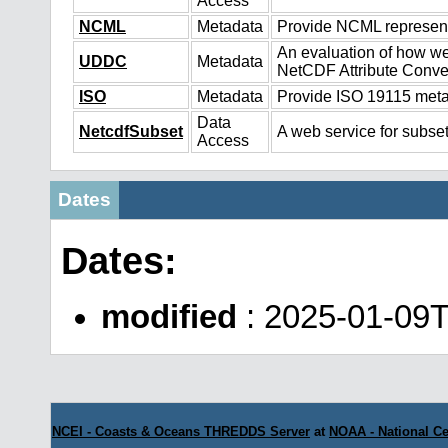
Access
NCML
Metadata
Provide NCML representa
An evaluation of how we
UDDC
Metadata
NetCDF Attribute Conve
ISO
Metadata
Provide ISO 19115 metad
Data
NetcdfSubset
A web service for subset
Access
Dates
Dates:
modified
: 2025-01-09
NCEI - Coasts & Oceans THREDDS Server
at
NOAA - National Ce