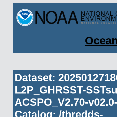
Ocean
Dataset: 202501271
L2P_GHRSST-SSTsub
ACSPO_V2.70-v02.0-
Catalog: /thredds-