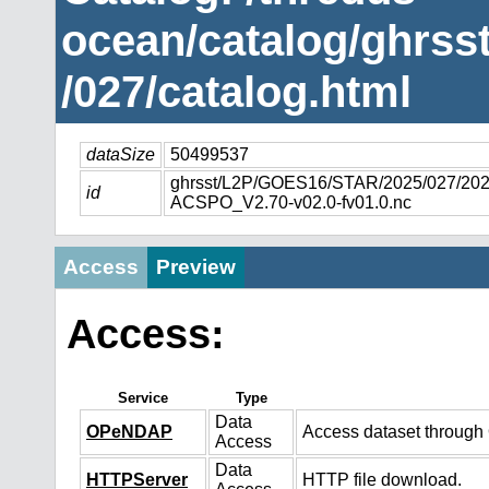
ocean/catalog/ghrs
/027/catalog.html
dataSize
50499537
ghrsst/L2P/GOES16/STAR/2025/027/2
id
ACSPO_V2.70-v02.0-fv01.0.nc
Access
Preview
Access:
Service
Type
Data
OPeNDAP
Access dataset throug
Access
Data
HTTPServer
HTTP file download.