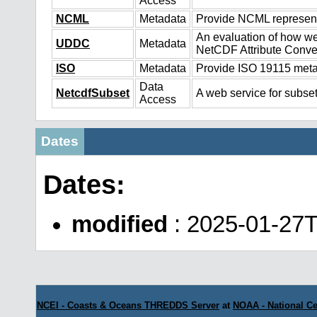
Access
NCML
Metadata
Provide NCML representa
An evaluation of how we
UDDC
Metadata
NetCDF Attribute Conve
ISO
Metadata
Provide ISO 19115 metad
Data
NetcdfSubset
A web service for subset
Access
Dates
Dates:
modified
: 2025-01-27
NCEI - Coasts & Oceans THREDDS Server
at
NOAA - National Ce