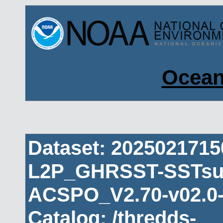
Ocean
Dataset: 202502171
L2P_GHRSST-SSTsub
ACSPO_V2.70-v02.0-
Catalog: /thredds-