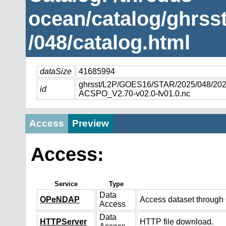
ocean/catalog/ghrs
/048/catalog.html
dataSize
41685994
ghrsst/L2P/GOES16/STAR/2025/048/2
id
ACSPO_V2.70-v02.0-fv01.0.nc
Access
Preview
Access:
Service
Type
Data
OPeNDAP
Access dataset throug
Access
Data
HTTPServer
HTTP file download.