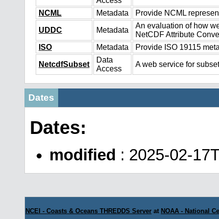
Access
NCML
Metadata
Provide NCML representa
An evaluation of how we
UDDC
Metadata
NetCDF Attribute Conve
ISO
Metadata
Provide ISO 19115 metad
Data
NetcdfSubset
A web service for subset
Access
Dates
Dates:
modified
: 2025-02-17
NCEI - Coasts & Oceans THREDDS Server
at
NOAA - National Ce