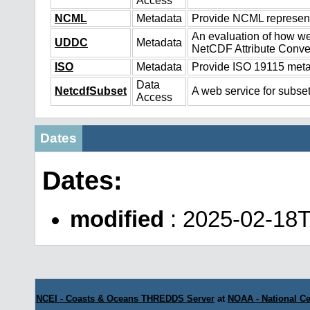
Access
NCML
Metadata
Provide NCML representa
An evaluation of how we
UDDC
Metadata
NetCDF Attribute Conve
ISO
Metadata
Provide ISO 19115 metad
Data
NetcdfSubset
A web service for subset
Access
Dates
Dates:
modified
: 2025-02-18
NCEI - Coasts & Oceans THREDDS Server
at
NOAA - National Ce