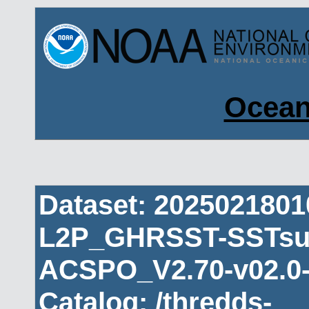
Ocean
Dataset: 202502180
L2P_GHRSST-SSTsub
ACSPO_V2.70-v02.0-
Catalog: /thredds-