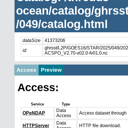
ocean/catalog/ghrs
/049/catalog.html
dataSize
41373206
ghrsst/L2P/GOES16/STAR/2025/049/2
id
ACSPO_V2.70-v02.0-fv01.0.nc
Access
Preview
Access:
Service
Type
Data
OPeNDAP
Access dataset throug
Access
Data
HTTPServer
HTTP file download.