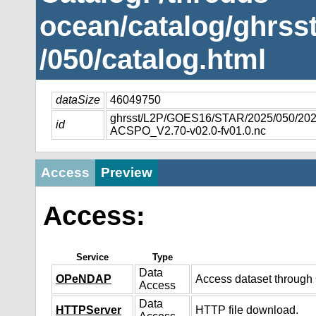
ocean/catalog/ghrs
/050/catalog.html
dataSize
46049750
ghrsst/L2P/GOES16/STAR/2025/050/2
id
ACSPO_V2.70-v02.0-fv01.0.nc
Access
Preview
Access:
Service
Type
Data
OPeNDAP
Access dataset throug
Access
Data
HTTPServer
HTTP file download.