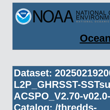
Ocean
Dataset: 202502192
L2P_GHRSST-SSTsub
ACSPO_V2.70-v02.0-
Catalog: /thredds-