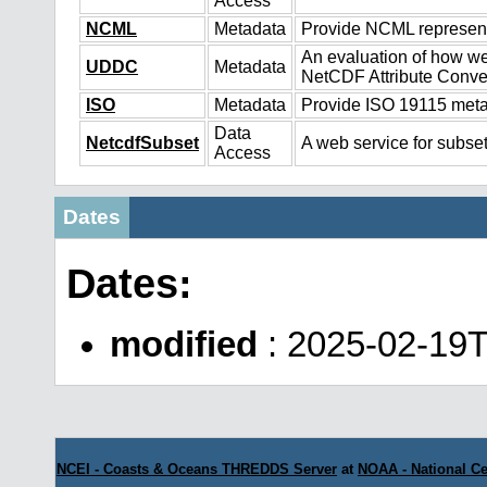
Access
NCML
Metadata
Provide NCML representa
An evaluation of how we
UDDC
Metadata
NetCDF Attribute Conve
ISO
Metadata
Provide ISO 19115 metad
Data
NetcdfSubset
A web service for subset
Access
Dates
Dates:
modified
: 2025-02-19
NCEI - Coasts & Oceans THREDDS Server
at
NOAA - National Ce