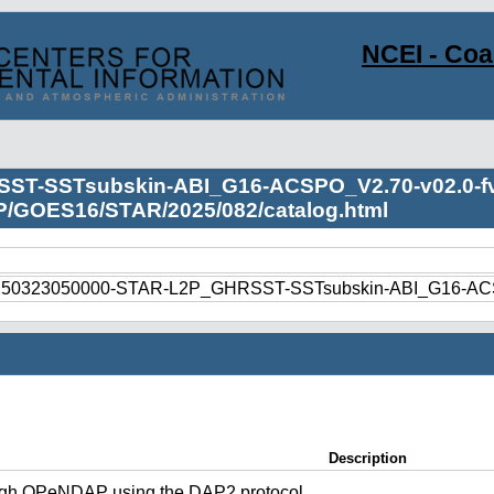
NCEI - Co
ST-SSTsubskin-ABI_G16-ACSPO_V2.70-v02.0-fv
2P/GOES16/STAR/2025/082/catalog.html
250323050000-STAR-L2P_GHRSST-SSTsubskin-ABI_G16-ACSP
Description
ugh OPeNDAP using the DAP2 protocol.