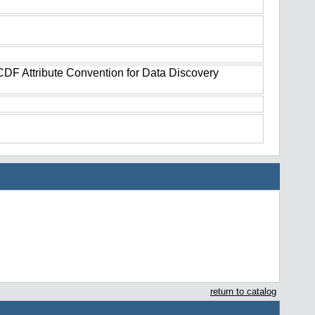
tCDF Attribute Convention for Data Discovery
return to catalog