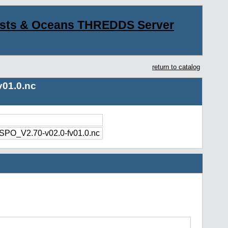
asts & Oceans THREDDS Server
return to catalog
01.0.nc
O_V2.70-v02.0-fv01.0.nc