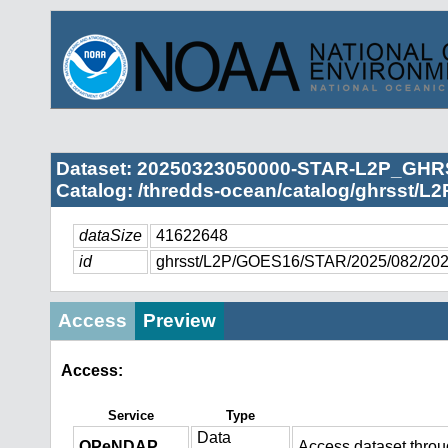
Dataset: 20250323050000-STAR-L2P_GHRS
Catalog: /thredds-ocean/catalog/ghrsst/L
dataSize
41622648
id
ghrsst/L2P/GOES16/STAR/2025/082/20
Access
Preview
Access:
Service
Type
Data
OPeNDAP
Access dataset thro