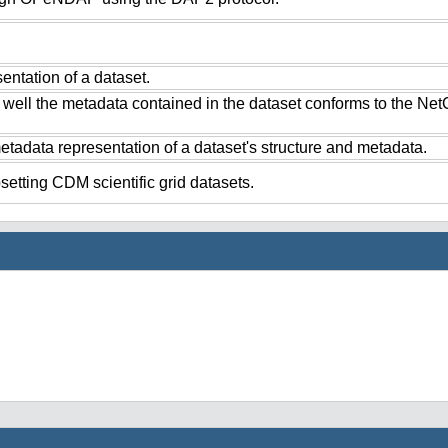
ntation of a dataset.
 well the metadata contained in the dataset conforms to the Ne
tadata representation of a dataset's structure and metadata.
setting CDM scientific grid datasets.