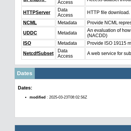
Access
Data
HTTPServer
HTTP file download.
Access
NCML
Metadata
Provide NCML represe
An evaluation of how
UDDC
Metadata
(NACDD)
ISO
Metadata
Provide ISO 19115 me
Data
NetcdfSubset
A web service for sub
Access
Dates
Dates:
modified
: 2025-03-23T08:02:56Z