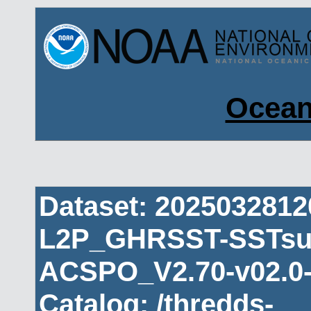
Ocean
Dataset: 202503281
L2P_GHRSST-SSTsub
ACSPO_V2.70-v02.0-
Catalog: /thredds-