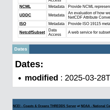
Access
NCML
Metadata
Provide NCML representa
An evaluation of how we
UDDC
Metadata
NetCDF Attribute Conve
ISO
Metadata
Provide ISO 19115 metad
Data
NetcdfSubset
A web service for subset
Access
Dates
Dates:
modified
: 2025-03-28
NCEI - Coasts & Oceans THREDDS Server
at
NOAA - National Ce