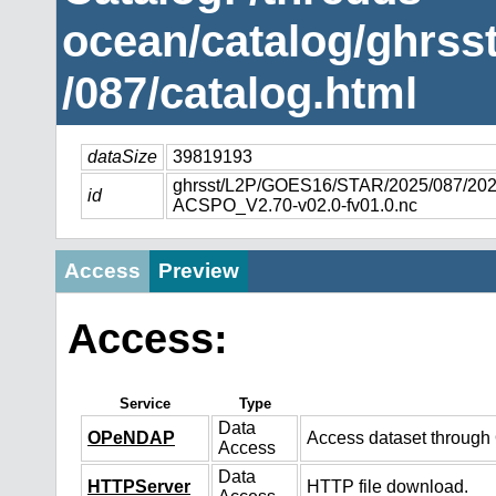
ocean/catalog/ghrs
/087/catalog.html
dataSize
39819193
ghrsst/L2P/GOES16/STAR/2025/087/2
id
ACSPO_V2.70-v02.0-fv01.0.nc
Access
Preview
Access:
Service
Type
Data
OPeNDAP
Access dataset throug
Access
Data
HTTPServer
HTTP file download.