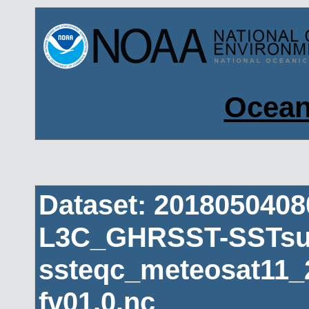
Ocean
Dataset: 201805040
L3C_GHRSST-SSTsub
ssteqc_meteosat11_
fv01.0.nc