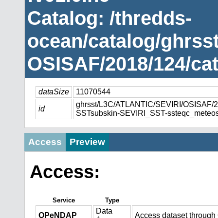
Catalog: /thredds-
ocean/catalog/ghrss
OSISAF/2018/124/cat
dataSize
11070544
ghrsst/L3C/ATLANTIC/SEVIRI/OSISAF
id
SSTsubskin-SEVIRI_SST-ssteqc_meteos
Access
Preview
Access:
Service
Type
Data
OPeNDAP
Access dataset throug