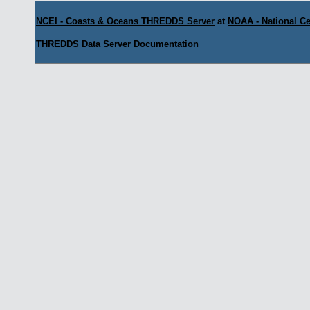
NCEI - Coasts & Oceans THREDDS Server
at
NOAA - National Ce
THREDDS Data Server
Documentation