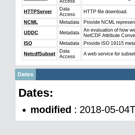
Access
Data
HTTPServer
HTTP file download.
Access
NCML
Metadata
Provide NCML representa
An evaluation of how we
UDDC
Metadata
NetCDF Attribute Conve
ISO
Metadata
Provide ISO 19115 metad
Data
NetcdfSubset
A web service for subset
Access
Dates
Dates:
modified
: 2018-05-04