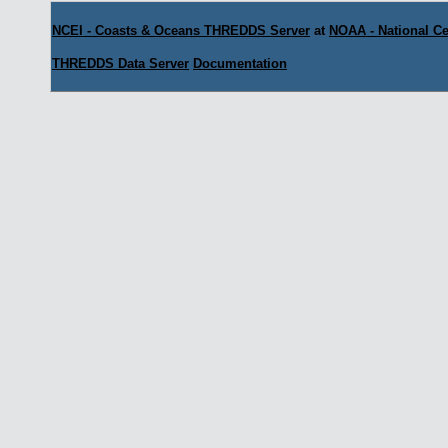
NCEI - Coasts & Oceans THREDDS Server
at
NOAA - National Ce
THREDDS Data Server
Documentation