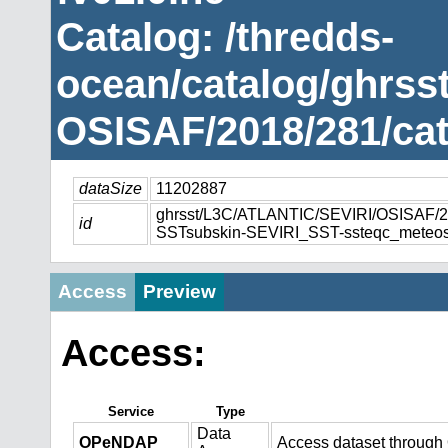
Catalog: /thredds-
ocean/catalog/ghrss
OSISAF/2018/281/cat
dataSize
11202887
ghrsst/L3C/ATLANTIC/SEVIRI/OSISAF
id
SSTsubskin-SEVIRI_SST-ssteqc_meteos
Access
Preview
Access:
Service
Type
Data
OPeNDAP
Access dataset throug