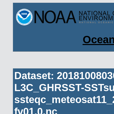
Ocean
Dataset: 201810080
L3C_GHRSST-SSTsub
ssteqc_meteosat11_
fv01.0.nc