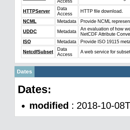
Access
Data
HTTPServer
HTTP file download.
Access
NCML
Metadata
Provide NCML representa
An evaluation of how we
UDDC
Metadata
NetCDF Attribute Conve
ISO
Metadata
Provide ISO 19115 metad
Data
NetcdfSubset
A web service for subset
Access
Dates
Dates:
modified
: 2018-10-08