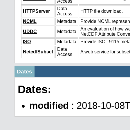
Access
Data
HTTPServer
HTTP file download.
Access
NCML
Metadata
Provide NCML representa
An evaluation of how we
UDDC
Metadata
NetCDF Attribute Conve
ISO
Metadata
Provide ISO 19115 metad
Data
NetcdfSubset
A web service for subset
Access
Dates
Dates:
modified
: 2018-10-08