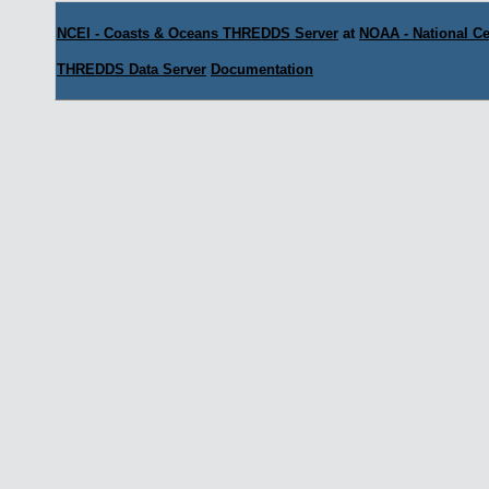
NCEI - Coasts & Oceans THREDDS Server
at
NOAA - National Ce
THREDDS Data Server
Documentation