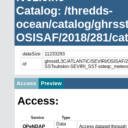
Catalog: /thredds-
ocean/catalog/ghrss
OSISAF/2018/281/cat
dataSize
11233293
ghrsst/L3C/ATLANTIC/SEVIRI/OSISAF
id
SSTsubskin-SEVIRI_SST-ssteqc_meteos
Access
Preview
Access:
Service
Type
Data
OPeNDAP
Access dataset throug