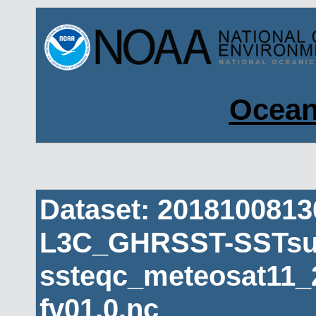
Ocean
Dataset: 201810081
L3C_GHRSST-SSTsub
ssteqc_meteosat11_
fv01.0.nc