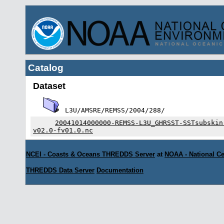
Catalog
Dataset
L3U/AMSRE/REMSS/2004/288/
20041014000000-REMSS-L3U_GHRSST-SSTsubskin
v02.0-fv01.0.nc
NCEI - Coasts & Oceans THREDDS Server
at
NOAA - National Ce
THREDDS Data Server
Documentation