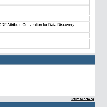
tCDF Attribute Convention for Data Discovery
return to catalog