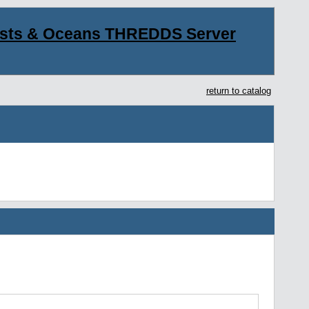
asts & Oceans THREDDS Server
return to catalog