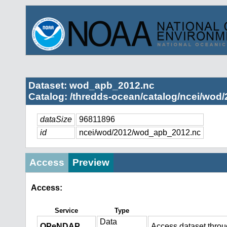
Dataset: wod_apb_2012.nc
Catalog: /thredds-ocean/catalog/ncei/wod/
dataSize
96811896
id
ncei/wod/2012/wod_apb_2012.nc
Access
Preview
Access:
Service
Type
Data
OPeNDAP
Access dataset thro