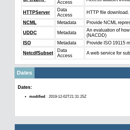
Access
Data
HTTPServer
HTTP file download.
Access
NCML
Metadata
Provide NCML represe
An evaluation of how
UDDC
Metadata
(NACDD)
ISO
Metadata
Provide ISO 19115 me
Data
NetcdfSubset
A web service for sub
Access
Dates
Dates:
modified
: 2019-12-02T21:31:25Z