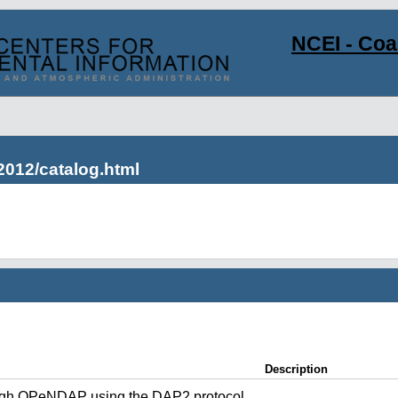
NCEI - Co
2012/catalog.html
Description
ugh OPeNDAP using the DAP2 protocol.