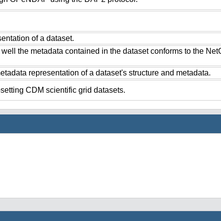
ntation of a dataset.
 well the metadata contained in the dataset conforms to the Ne
tadata representation of a dataset's structure and metadata.
setting CDM scientific grid datasets.