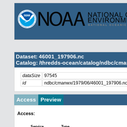
Dataset: 46001_197906.nc
Catalog: /thredds-ocean/catalog/ndbc/cma
dataSize
97545
id
ndbc/cmanwx/1979/06/46001_197906.n
Access
Preview
Access:
Service
Type