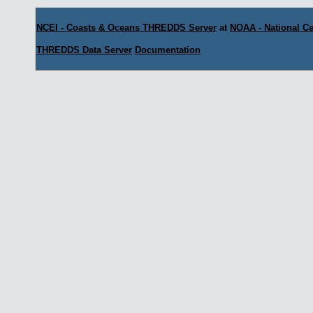
NCEI - Coasts & Oceans THREDDS Server
at
NOAA - National Ce
THREDDS Data Server
Documentation