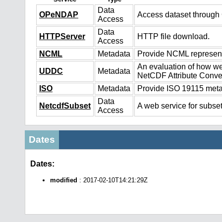
Data
OPeNDAP
Access dataset throug
Access
Data
HTTPServer
HTTP file download.
Access
NCML
Metadata
Provide NCML representa
An evaluation of how we
UDDC
Metadata
NetCDF Attribute Conve
ISO
Metadata
Provide ISO 19115 metad
Data
NetcdfSubset
A web service for subset
Access
Dates
Dates:
modified
: 2017-02-10T14:21:29Z