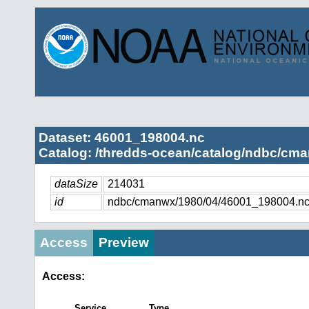
Dataset: 46001_198004.nc
Catalog: /thredds-ocean/catalog/ndbc/cma
dataSize
214031
id
ndbc/cmanwx/1980/04/46001_198004.n
Access
Preview
Access:
Service
Type