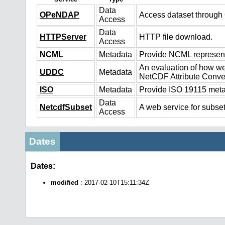
Data
OPeNDAP
Access dataset throug
Access
Data
HTTPServer
HTTP file download.
Access
NCML
Metadata
Provide NCML representa
An evaluation of how we
UDDC
Metadata
NetCDF Attribute Conve
ISO
Metadata
Provide ISO 19115 metad
Data
NetcdfSubset
A web service for subset
Access
Dates
Dates:
modified
: 2017-02-10T15:11:34Z