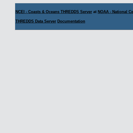
NCEI - Coasts & Oceans THREDDS Server
at
NOAA - National Ce
THREDDS Data Server
Documentation