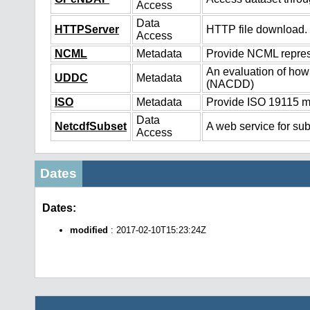
Access
Data
HTTPServer
HTTP file download.
Access
NCML
Metadata
Provide NCML represe
An evaluation of how
UDDC
Metadata
(NACDD)
ISO
Metadata
Provide ISO 19115 me
Data
NetcdfSubset
A web service for sub
Access
Dates
Dates:
modified
: 2017-02-10T15:23:24Z