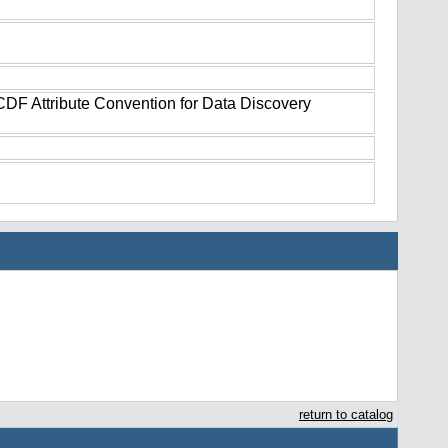
tCDF Attribute Convention for Data Discovery
return to catalog