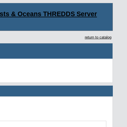
asts & Oceans THREDDS Server
return to catalog