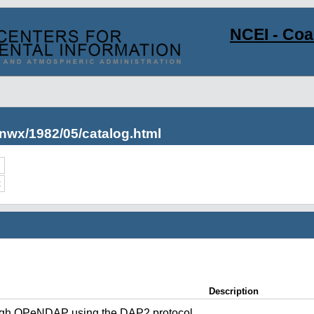
NCEI - Co
nwx/1982/05/catalog.html
c
Description
ugh OPeNDAP using the DAP2 protocol.