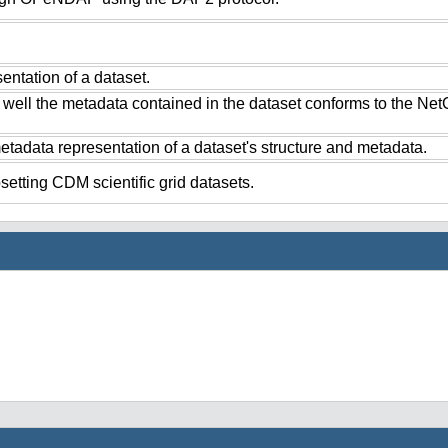
ntation of a dataset.
 well the metadata contained in the dataset conforms to the Ne
tadata representation of a dataset's structure and metadata.
setting CDM scientific grid datasets.