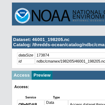
Dataset: 46001_198205.nc
Catalog: /thredds-ocean/catalog/ndbc/cma
dataSize
173874
id
ndbc/cmanwx/1982/05/46001_198205.n
Access
Preview
Access:
Service
Type
Data
OPeNDAP
Access dataset thro