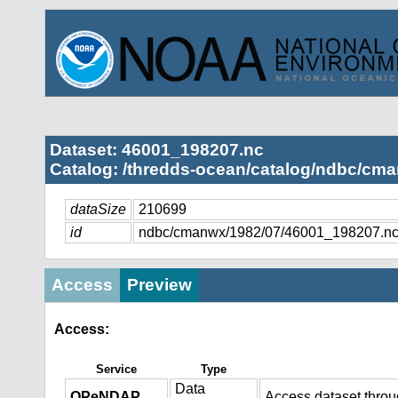
Dataset: 46001_198207.nc
Catalog: /thredds-ocean/catalog/ndbc/cma
dataSize
210699
id
ndbc/cmanwx/1982/07/46001_198207.n
Access
Preview
Access:
Service
Type
Data
OPeNDAP
Access dataset thro