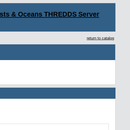
asts & Oceans THREDDS Server
return to catalog