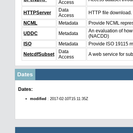
Access
Data
HTTPServer
HTTP file download.
Access
NCML
Metadata
Provide NCML represe
An evaluation of how
UDDC
Metadata
(NACDD)
ISO
Metadata
Provide ISO 19115 me
Data
NetcdfSubset
A web service for sub
Access
Dates
Dates:
modified
: 2017-02-10T15:11:35Z