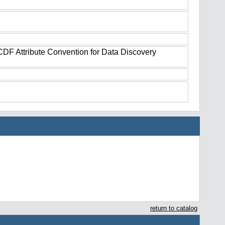
tCDF Attribute Convention for Data Discovery
return to catalog