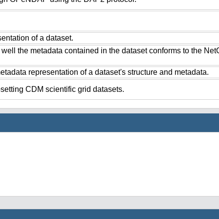
ntation of a dataset.
 well the metadata contained in the dataset conforms to the Ne
tadata representation of a dataset's structure and metadata.
setting CDM scientific grid datasets.