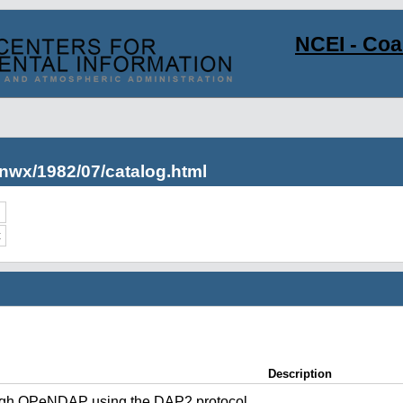
NCEI - Co
nwx/1982/07/catalog.html
c
Description
ugh OPeNDAP using the DAP2 protocol.