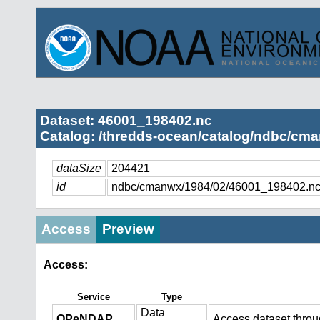
Dataset: 46001_198402.nc
Catalog: /thredds-ocean/catalog/ndbc/cma
dataSize
204421
id
ndbc/cmanwx/1984/02/46001_198402.n
Access
Preview
Access:
Service
Type
Data
OPeNDAP
Access dataset thro