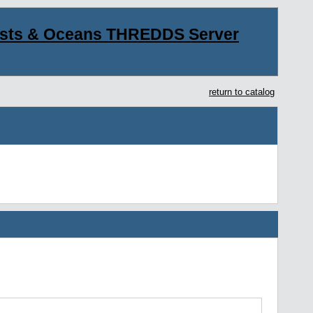
asts & Oceans THREDDS Server
return to catalog