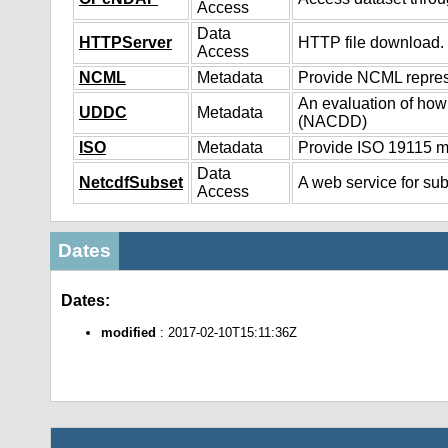
Access
Data
HTTPServer
HTTP file download.
Access
NCML
Metadata
Provide NCML represe
An evaluation of how
UDDC
Metadata
(NACDD)
ISO
Metadata
Provide ISO 19115 me
Data
NetcdfSubset
A web service for sub
Access
Dates
Dates:
modified
: 2017-02-10T15:11:36Z