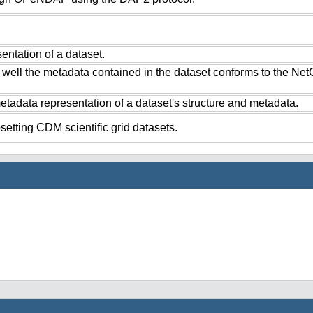
ntation of a dataset.
 well the metadata contained in the dataset conforms to the Ne
tadata representation of a dataset's structure and metadata.
setting CDM scientific grid datasets.