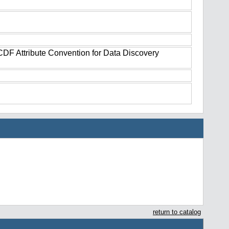
tCDF Attribute Convention for Data Discovery
return to catalog