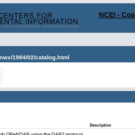
NCEI - Co
nwx/1984/02/catalog.html
c
Description
ugh OPeNDAP using the DAP2 protocol.