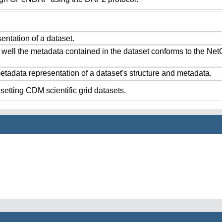
ntation of a dataset.
 well the metadata contained in the dataset conforms to the Ne
tadata representation of a dataset's structure and metadata.
setting CDM scientific grid datasets.