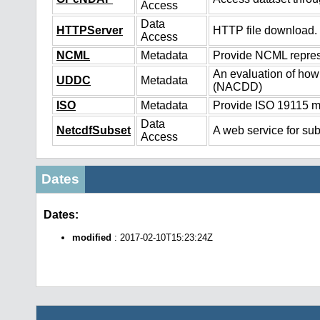
Access
Data
HTTPServer
HTTP file download.
Access
NCML
Metadata
Provide NCML represe
An evaluation of how
UDDC
Metadata
(NACDD)
ISO
Metadata
Provide ISO 19115 me
Data
NetcdfSubset
A web service for sub
Access
Dates
Dates:
modified
: 2017-02-10T15:23:24Z