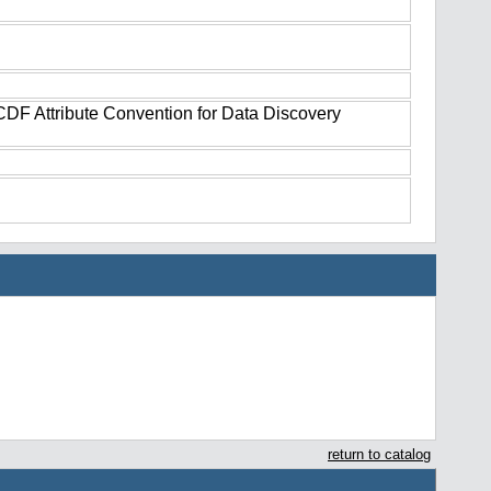
tCDF Attribute Convention for Data Discovery
return to catalog