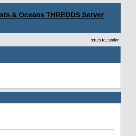
asts & Oceans THREDDS Server
return to catalog