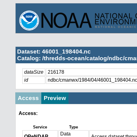
Dataset: 46001_198404.nc
Catalog: /thredds-ocean/catalog/ndbc/cma
dataSize
216178
id
ndbc/cmanwx/1984/04/46001_198404.n
Access
Preview
Access:
Service
Type
Data
OPeNDAP
Access dataset thro