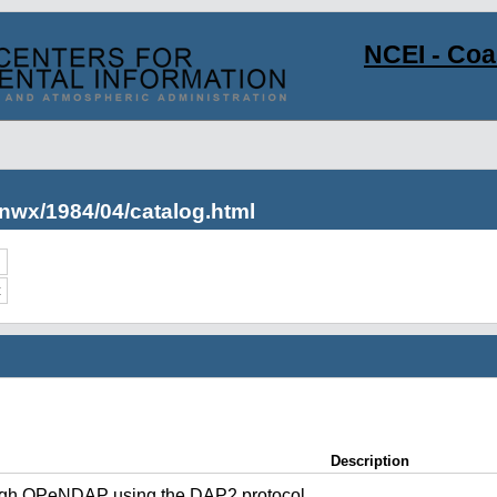
NCEI - Co
nwx/1984/04/catalog.html
c
Description
ugh OPeNDAP using the DAP2 protocol.