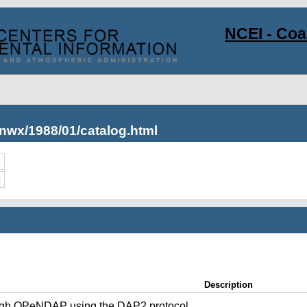
NCEI - Co
nwx/1988/01/catalog.html
c
Description
ugh OPeNDAP using the DAP2 protocol.