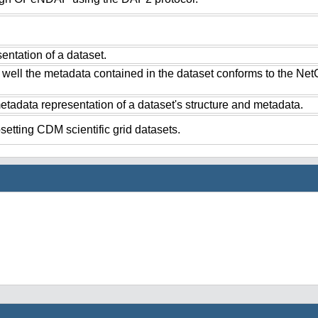
ntation of a dataset.
 well the metadata contained in the dataset conforms to the Ne
tadata representation of a dataset's structure and metadata.
setting CDM scientific grid datasets.