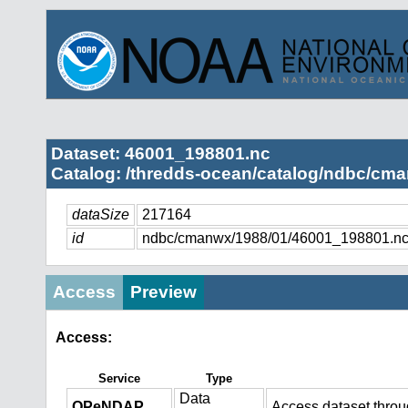
Dataset: 46001_198801.nc
Catalog: /thredds-ocean/catalog/ndbc/cma
dataSize
217164
id
ndbc/cmanwx/1988/01/46001_198801.n
Access
Preview
Access:
Service
Type
Data
OPeNDAP
Access dataset thro