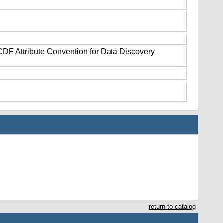
tCDF Attribute Convention for Data Discovery
return to catalog