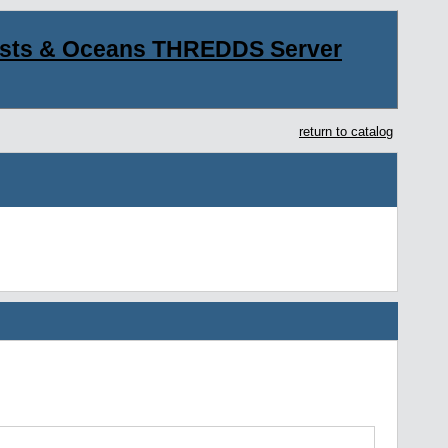
asts & Oceans THREDDS Server
return to catalog