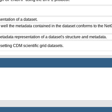
ntation of a dataset.
 well the metadata contained in the dataset conforms to the Ne
tadata representation of a dataset's structure and metadata.
setting CDM scientific grid datasets.