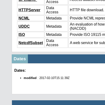
Access
Data
HTTPServer
HTTP file download.
Access
NCML
Metadata
Provide NCML represe
An evaluation of how
UDDC
Metadata
(NACDD)
ISO
Metadata
Provide ISO 19115 me
Data
NetcdfSubset
A web service for sub
Access
Dates
Dates:
modified
: 2017-02-10T15:11:39Z