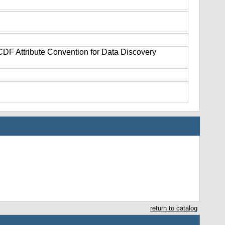
tCDF Attribute Convention for Data Discovery
return to catalog