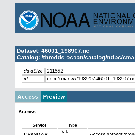
Dataset: 46001_198907.nc
Catalog: /thredds-ocean/catalog/ndbc/cma
dataSize
211552
id
ndbc/cmanwx/1989/07/46001_198907.n
Access
Preview
Access:
Service
Type
Data
OPeNDAP
Access dataset thro