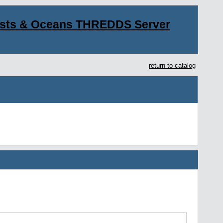
asts & Oceans THREDDS Server
return to catalog