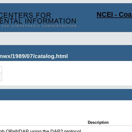
NCEI - Co
nwx/1989/07/catalog.html
c
Description
ugh OPeNDAP using the DAP2 protocol.