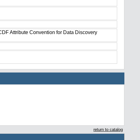
tCDF Attribute Convention for Data Discovery
return to catalog