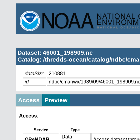
Dataset: 46001_198909.nc
Catalog: /thredds-ocean/catalog/ndbc/cma
dataSize
210881
id
ndbc/cmanwx/1989/09/46001_198909.n
Access
Preview
Access:
Service
Type
Data
OPeNDAP
Access dataset thro