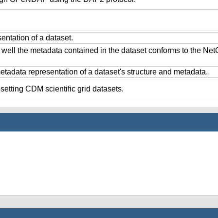
ntation of a dataset.
 well the metadata contained in the dataset conforms to the Ne
tadata representation of a dataset's structure and metadata.
setting CDM scientific grid datasets.