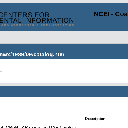
NCEI - Co
nwx/1989/09/catalog.html
c
Description
ugh OPeNDAP using the DAP2 protocol.