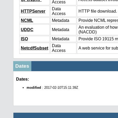
Access
Data
HTTPServer
HTTP file download.
Access
NCML
Metadata
Provide NCML represe
An evaluation of how
UDDC
Metadata
(NACDD)
ISO
Metadata
Provide ISO 19115 me
Data
NetcdfSubset
A web service for sub
Access
Dates
Dates:
modified
: 2017-02-10T15:11:39Z