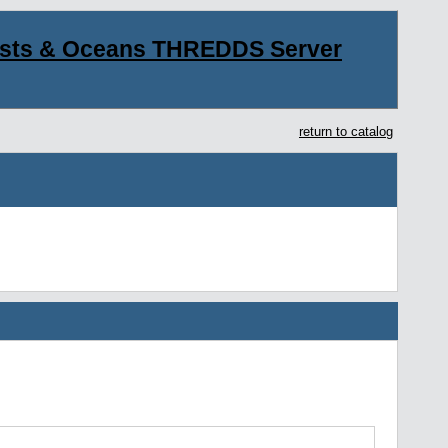
asts & Oceans THREDDS Server
return to catalog