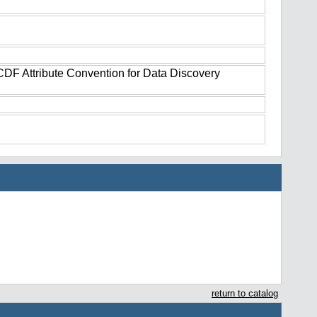
tCDF Attribute Convention for Data Discovery
return to catalog