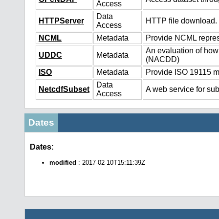
Access
Data
HTTPServer
HTTP file download.
Access
NCML
Metadata
Provide NCML represe
An evaluation of how
UDDC
Metadata
(NACDD)
ISO
Metadata
Provide ISO 19115 me
Data
NetcdfSubset
A web service for sub
Access
Dates
Dates:
modified
: 2017-02-10T15:11:39Z