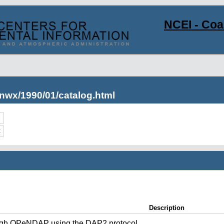
NCEI - Co
nwx/1990/01/catalog.html
c
Description
ugh OPeNDAP using the DAP2 protocol.