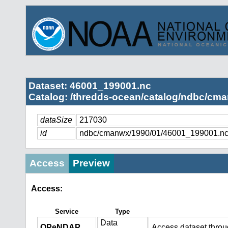
Dataset: 46001_199001.nc
Catalog: /thredds-ocean/catalog/ndbc/cma
dataSize
217030
id
ndbc/cmanwx/1990/01/46001_199001.n
Access
Preview
Access:
Service
Type
Data
OPeNDAP
Access dataset thro