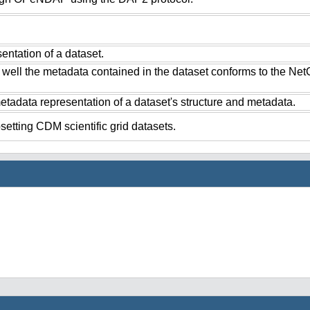
ntation of a dataset.
 well the metadata contained in the dataset conforms to the Ne
tadata representation of a dataset's structure and metadata.
setting CDM scientific grid datasets.