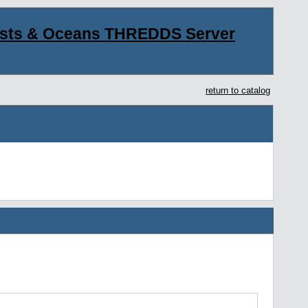
asts & Oceans THREDDS Server
return to catalog