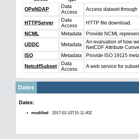
Data
OPeNDAP
Access dataset throug
Access
Data
HTTPServer
HTTP file download.
Access
NCML
Metadata
Provide NCML representa
An evaluation of how we
UDDC
Metadata
NetCDF Attribute Conve
ISO
Metadata
Provide ISO 19115 metad
Data
NetcdfSubset
A web service for subset
Access
Dates
Dates:
modified
: 2017-02-10T15:11:40Z