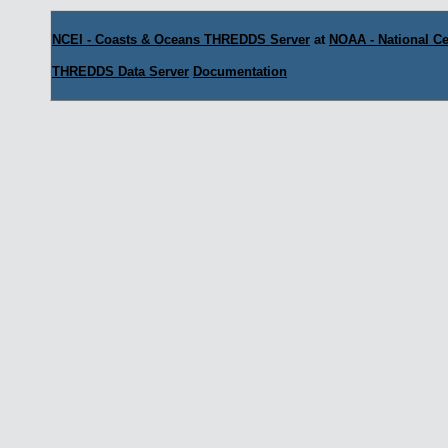
NCEI - Coasts & Oceans THREDDS Server
at
NOAA - National Ce
THREDDS Data Server
Documentation