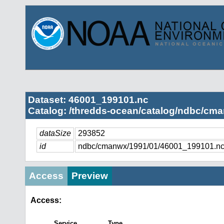
Dataset: 46001_199101.nc
Catalog: /thredds-ocean/catalog/ndbc/cma
dataSize
293852
id
ndbc/cmanwx/1991/01/46001_199101.n
Access
Preview
Access:
Service
Type