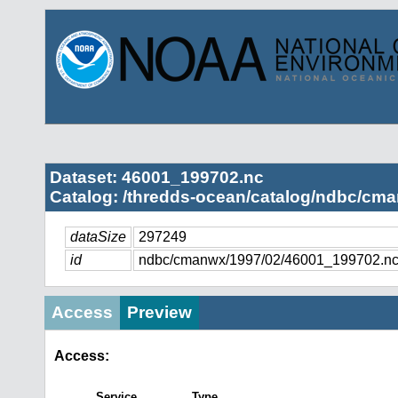
Dataset: 46001_199702.nc
Catalog: /thredds-ocean/catalog/ndbc/cma
dataSize
297249
id
ndbc/cmanwx/1997/02/46001_199702.n
Access
Preview
Access:
Service
Type