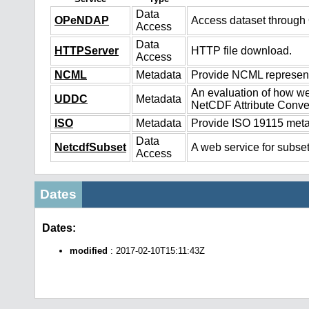
Data
OPeNDAP
Access dataset throug
Access
Data
HTTPServer
HTTP file download.
Access
NCML
Metadata
Provide NCML representa
An evaluation of how we
UDDC
Metadata
NetCDF Attribute Conve
ISO
Metadata
Provide ISO 19115 metad
Data
NetcdfSubset
A web service for subset
Access
Dates
Dates:
modified
: 2017-02-10T15:11:43Z