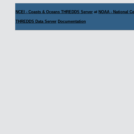
NCEI - Coasts & Oceans THREDDS Server
at
NOAA - National Ce
THREDDS Data Server
Documentation