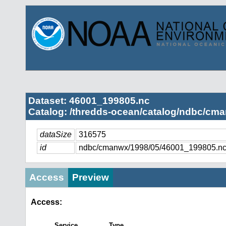
Dataset: 46001_199805.nc
Catalog: /thredds-ocean/catalog/ndbc/cma
dataSize
316575
id
ndbc/cmanwx/1998/05/46001_199805.n
Access
Preview
Access:
Service
Type