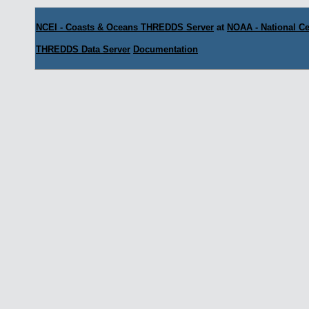
NCEI - Coasts & Oceans THREDDS Server
at
NOAA - National Ce
THREDDS Data Server
Documentation