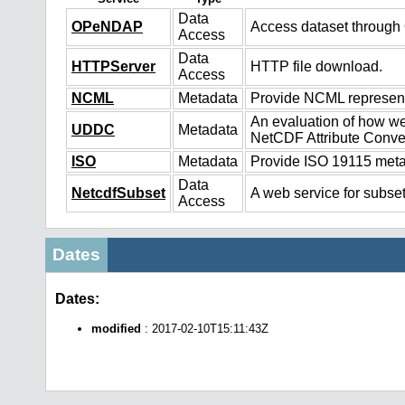
Data
OPeNDAP
Access dataset throug
Access
Data
HTTPServer
HTTP file download.
Access
NCML
Metadata
Provide NCML representa
An evaluation of how we
UDDC
Metadata
NetCDF Attribute Conve
ISO
Metadata
Provide ISO 19115 metad
Data
NetcdfSubset
A web service for subset
Access
Dates
Dates:
modified
: 2017-02-10T15:11:43Z