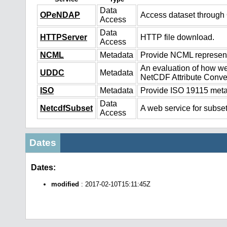
Data
OPeNDAP
Access dataset throug
Access
Data
HTTPServer
HTTP file download.
Access
NCML
Metadata
Provide NCML representa
An evaluation of how we
UDDC
Metadata
NetCDF Attribute Conve
ISO
Metadata
Provide ISO 19115 metad
Data
NetcdfSubset
A web service for subset
Access
Dates
Dates:
modified
: 2017-02-10T15:11:45Z