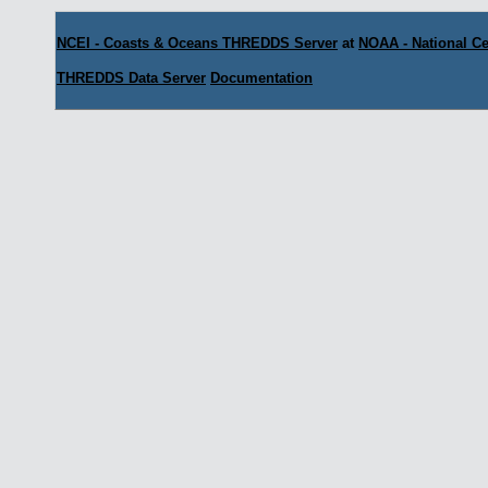
NCEI - Coasts & Oceans THREDDS Server
at
NOAA - National Ce
THREDDS Data Server
Documentation