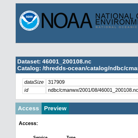
Dataset: 46001_200108.nc
Catalog: /thredds-ocean/catalog/ndbc/cma
dataSize
317909
id
ndbc/cmanwx/2001/08/46001_200108.n
Access
Preview
Access:
Service
Type