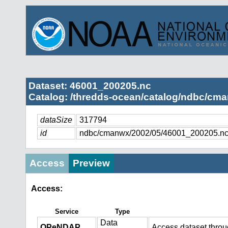
Dataset: 46001_200205.nc
Catalog: /thredds-ocean/catalog/ndbc/cma
dataSize
317794
id
ndbc/cmanwx/2002/05/46001_200205.n
Access
Preview
Access:
Service
Type
Data
OPeNDAP
Access dataset thro