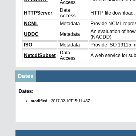
Access
Data
HTTPServer
HTTP file download.
Access
NCML
Metadata
Provide NCML represe
An evaluation of how
UDDC
Metadata
(NACDD)
ISO
Metadata
Provide ISO 19115 me
Data
NetcdfSubset
A web service for sub
Access
Dates
Dates:
modified
: 2017-02-10T15:11:46Z