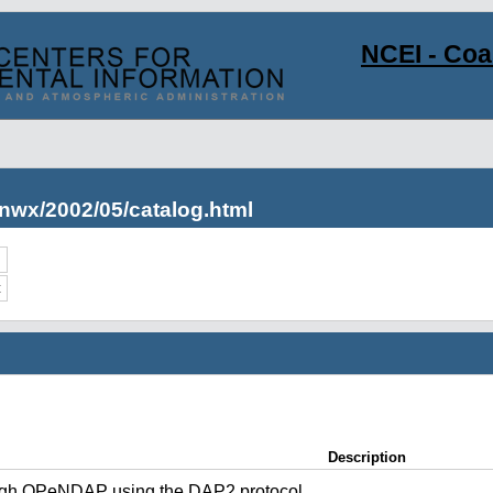
NCEI - Co
nwx/2002/05/catalog.html
c
Description
ugh OPeNDAP using the DAP2 protocol.