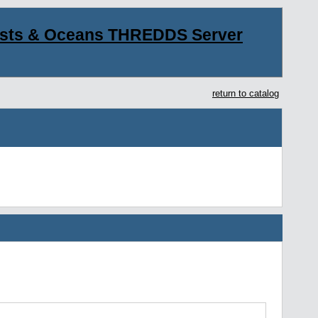
asts & Oceans THREDDS Server
return to catalog