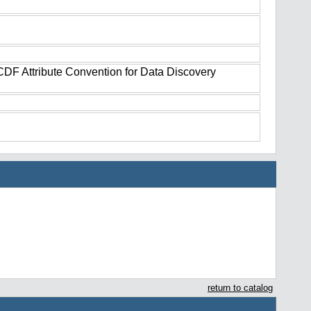
tCDF Attribute Convention for Data Discovery
return to catalog