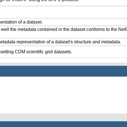
ntation of a dataset.
 well the metadata contained in the dataset conforms to the Ne
tadata representation of a dataset's structure and metadata.
setting CDM scientific grid datasets.