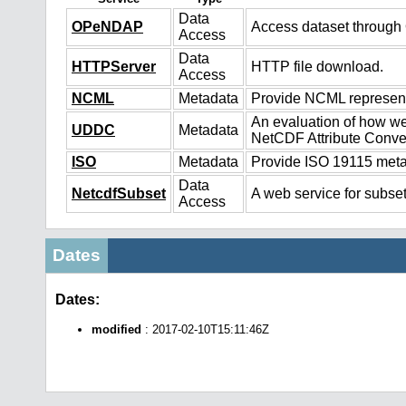
Data
OPeNDAP
Access dataset throug
Access
Data
HTTPServer
HTTP file download.
Access
NCML
Metadata
Provide NCML representa
An evaluation of how we
UDDC
Metadata
NetCDF Attribute Conve
ISO
Metadata
Provide ISO 19115 metad
Data
NetcdfSubset
A web service for subset
Access
Dates
Dates:
modified
: 2017-02-10T15:11:46Z