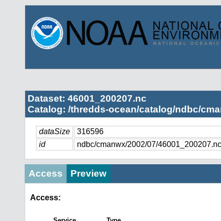
Dataset: 46001_200207.nc
Catalog: /thredds-ocean/catalog/ndbc/cma
dataSize
316596
id
ndbc/cmanwx/2002/07/46001_200207.n
Access
Preview
Access:
Service
Type