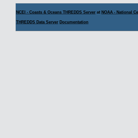
NCEI - Coasts & Oceans THREDDS Server
at
NOAA - National Ce
THREDDS Data Server
Documentation