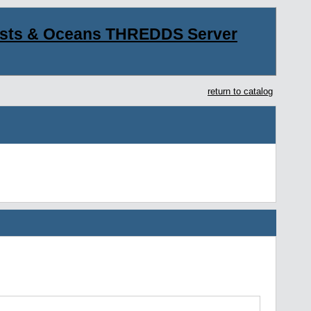
asts & Oceans THREDDS Server
return to catalog