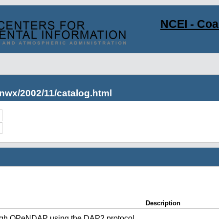
NCEI - Co
nwx/2002/11/catalog.html
Description
ugh OPeNDAP using the DAP2 protocol.