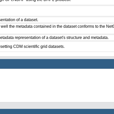
ntation of a dataset.
 well the metadata contained in the dataset conforms to the Ne
tadata representation of a dataset's structure and metadata.
setting CDM scientific grid datasets.