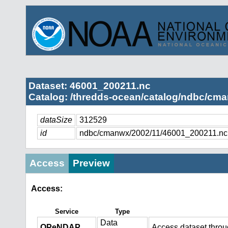
Dataset: 46001_200211.nc
Catalog: /thredds-ocean/catalog/ndbc/cma
dataSize
312529
id
ndbc/cmanwx/2002/11/46001_200211.nc
Access
Preview
Access:
Service
Type
Data
OPeNDAP
Access dataset thro