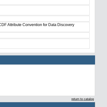
tCDF Attribute Convention for Data Discovery
return to catalog