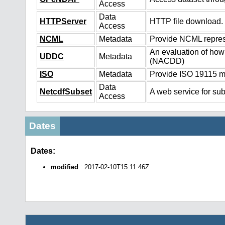
Access
Data
HTTPServer
HTTP file download.
Access
NCML
Metadata
Provide NCML represe
An evaluation of how
UDDC
Metadata
(NACDD)
ISO
Metadata
Provide ISO 19115 me
Data
NetcdfSubset
A web service for sub
Access
Dates
Dates:
modified
: 2017-02-10T15:11:46Z